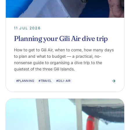
11 JUL 2026
Planning your Gili Air dive trip
How to get to Gili Air, when to come, how many days
to plan and what to budget — a practical, no-
nonsense guide to organising a dive trip to the
quietest of the three Gili Islands.
#PLANNING
#TRAVEL
#GILI-AIR