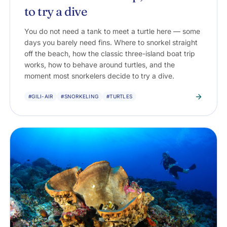
to try a dive
You do not need a tank to meet a turtle here — some
days you barely need fins. Where to snorkel straight
off the beach, how the classic three-island boat trip
works, how to behave around turtles, and the
moment most snorkelers decide to try a dive.
#GILI-AIR
#SNORKELING
#TURTLES