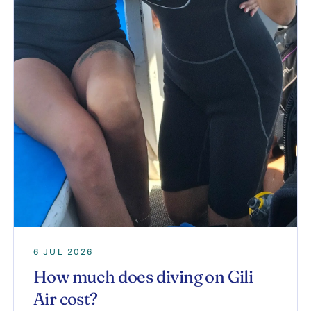
6 JUL 2026
How much does diving on Gili
Air cost?