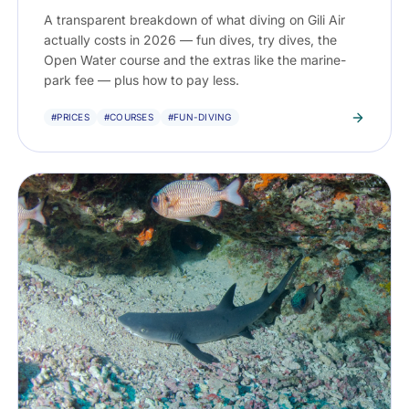
A transparent breakdown of what diving on Gili Air
actually costs in 2026 — fun dives, try dives, the
Open Water course and the extras like the marine-
park fee — plus how to pay less.
#PRICES
#COURSES
#FUN-DIVING