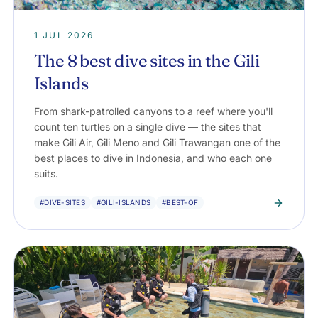
1 JUL 2026
The 8 best dive sites in the Gili
Islands
From shark-patrolled canyons to a reef where you'll
count ten turtles on a single dive — the sites that
make Gili Air, Gili Meno and Gili Trawangan one of the
best places to dive in Indonesia, and who each one
suits.
#DIVE-SITES
#GILI-ISLANDS
#BEST-OF