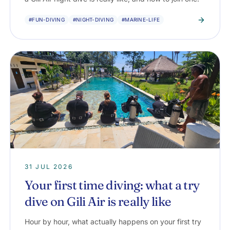
#FUN-DIVING
#NIGHT-DIVING
#MARINE-LIFE
31 JUL 2026
Your first time diving: what a try
dive on Gili Air is really like
Hour by hour, what actually happens on your first try