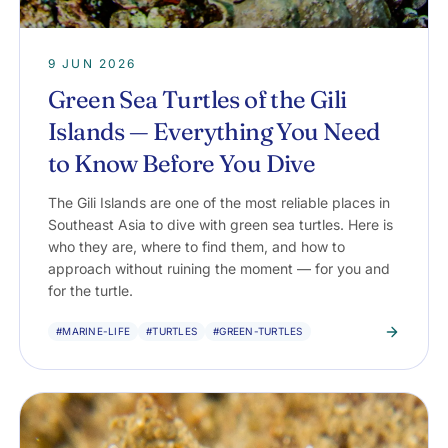
9 JUN 2026
Green Sea Turtles of the Gili
Islands — Everything You Need
to Know Before You Dive
The Gili Islands are one of the most reliable places in
Southeast Asia to dive with green sea turtles. Here is
who they are, where to find them, and how to
approach without ruining the moment — for you and
for the turtle.
#MARINE-LIFE
#TURTLES
#GREEN-TURTLES