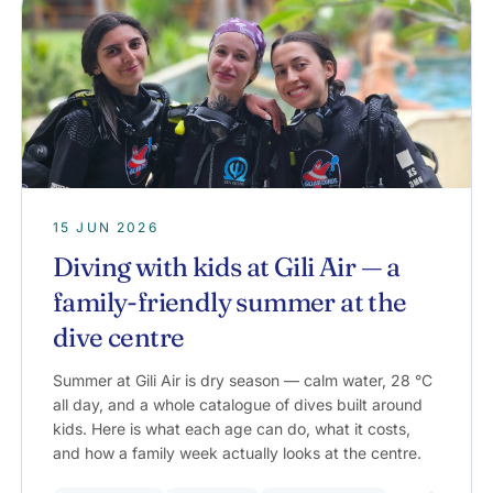
15 JUN 2026
Diving with kids at Gili Air — a
family-friendly summer at the
dive centre
Summer at Gili Air is dry season — calm water, 28 °C
all day, and a whole catalogue of dives built around
kids. Here is what each age can do, what it costs,
and how a family week actually looks at the centre.