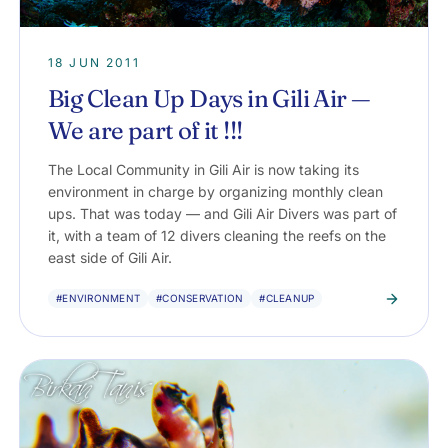
18 JUN 2011
Big Clean Up Days in Gili Air —
We are part of it !!!
The Local Community in Gili Air is now taking its
environment in charge by organizing monthly clean
ups. That was today — and Gili Air Divers was part of
it, with a team of 12 divers cleaning the reefs on the
east side of Gili Air.
#ENVIRONMENT
#CONSERVATION
#CLEANUP