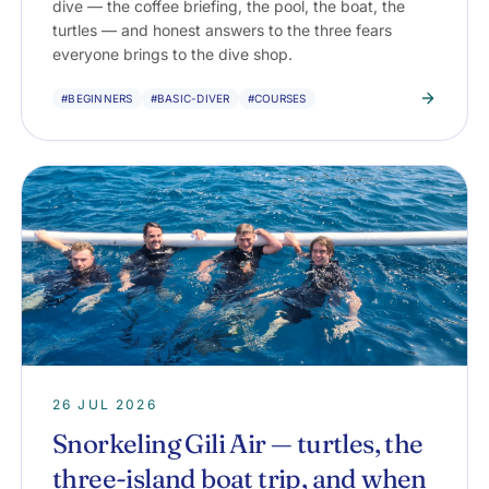
dive — the coffee briefing, the pool, the boat, the
turtles — and honest answers to the three fears
everyone brings to the dive shop.
#BEGINNERS
#BASIC-DIVER
#COURSES
26 JUL 2026
Snorkeling Gili Air — turtles, the
three-island boat trip, and when