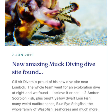
7 JUN 2011
New amazing Muck Diving dive
site found...
Gili Air Divers is proud of his new dive site near
Lombok. The whole team went for an exploration dive
at night and we found — believe it or not — 2 Ambon
Scorpion Fish, plus bright yellow dwarf Lion Fish,
many weird nudibranches, Blue Eye Stingfish, the
whole family of Waspfish, seahorses and much more.