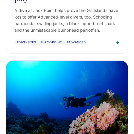
A dive at Jack Point helps prove the Gili Islands have
lots to offer Advanced-level divers, too. Schooling
barracuda, swirling jacks, a black-tipped reef shark
and the unmistakable bumphead parrotfish.
#DIVE-SITES
#JACK-POINT
#ADVANCED