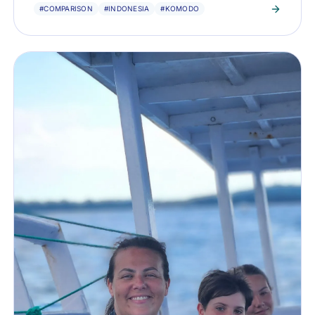
#COMPARISON
#INDONESIA
#KOMODO