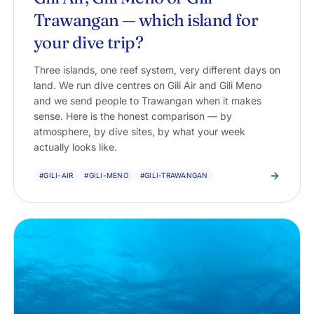
Trawangan — which island for
your dive trip?
Three islands, one reef system, very different days on
land. We run dive centres on Gili Air and Gili Meno
and we send people to Trawangan when it makes
sense. Here is the honest comparison — by
atmosphere, by dive sites, by what your week
actually looks like.
#GILI-AIR
#GILI-MENO
#GILI-TRAWANGAN