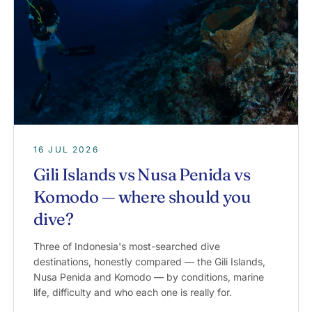
16 JUL 2026
Gili Islands vs Nusa Penida vs
Komodo — where should you
dive?
Three of Indonesia's most-searched dive
destinations, honestly compared — the Gili Islands,
Nusa Penida and Komodo — by conditions, marine
life, difficulty and who each one is really for.