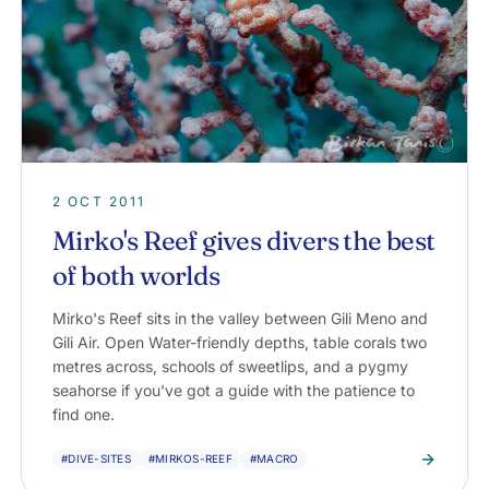
2 OCT 2011
Mirko's Reef gives divers the best
of both worlds
Mirko's Reef sits in the valley between Gili Meno and
Gili Air. Open Water-friendly depths, table corals two
metres across, schools of sweetlips, and a pygmy
seahorse if you've got a guide with the patience to
find one.
#DIVE-SITES
#MIRKOS-REEF
#MACRO