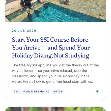
20 JUN 2026
Start Your SSI Course Before
You Arrive — and Spend Your
Holiday Diving, Not Studying
The free MySSI app lets you get the theory out of the
way at home — so you arrive relaxed, skip the
classroom, and spend your Gili Air holiday in the
water. Here's how to get a free head start with us.
#SSI
#ONLINE-LEARNING
#MYSSI