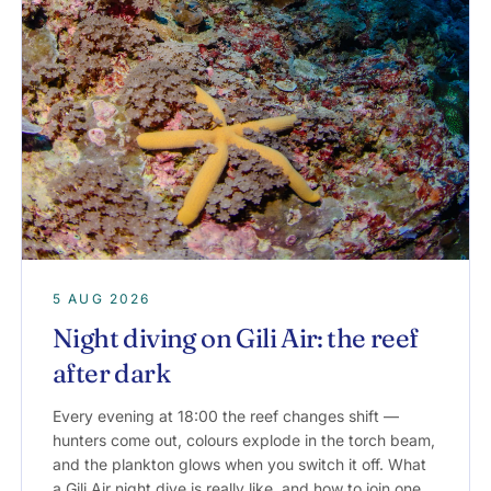
5 AUG 2026
Night diving on Gili Air: the reef
after dark
Every evening at 18:00 the reef changes shift —
hunters come out, colours explode in the torch beam,
and the plankton glows when you switch it off. What
a Gili Air night dive is really like, and how to join one.