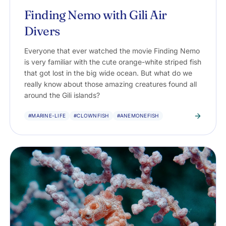
Finding Nemo with Gili Air
Divers
Everyone that ever watched the movie Finding Nemo
is very familiar with the cute orange-white striped fish
that got lost in the big wide ocean. But what do we
really know about those amazing creatures found all
around the Gili islands?
#MARINE-LIFE
#CLOWNFISH
#ANEMONEFISH