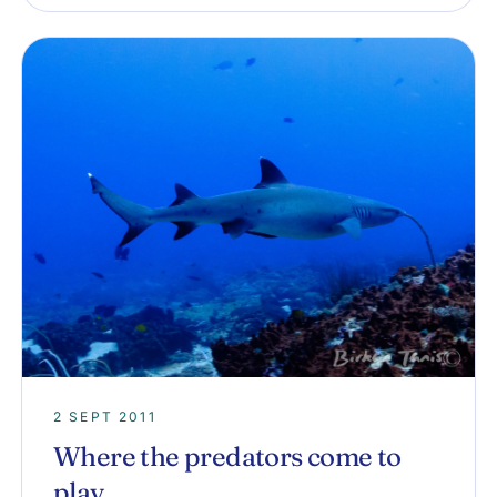
2 SEPT 2011
Where the predators come to
play