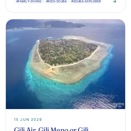
#FAMILY-DIVING
#KIDS-SCUBA
#SCUBA-EXPLORER
15 JUN 2026
Gili Air, Gili Meno or Gili