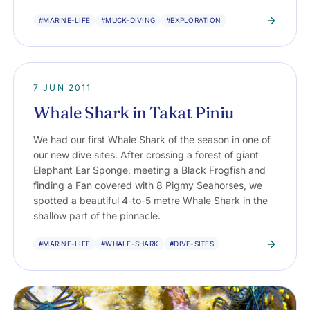
#MARINE-LIFE
#MUCK-DIVING
#EXPLORATION
7 JUN 2011
Whale Shark in Takat Piniu
We had our first Whale Shark of the season in one of
our new dive sites. After crossing a forest of giant
Elephant Ear Sponge, meeting a Black Frogfish and
finding a Fan covered with 8 Pigmy Seahorses, we
spotted a beautiful 4-to-5 metre Whale Shark in the
shallow part of the pinnacle.
#MARINE-LIFE
#WHALE-SHARK
#DIVE-SITES