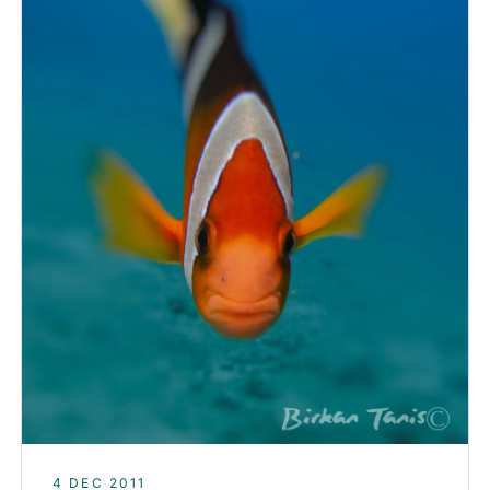
4 DEC 2011