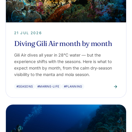
21 JUL 2026
Diving Gili Air month by month
Gili Air dives all year in 28°C water — but the
experience shifts with the seasons. Here is what to
expect month by month, from the calm dry-season
visibility to the manta and mola season.
#SEASONS
#MARINE-LIFE
#PLANNING