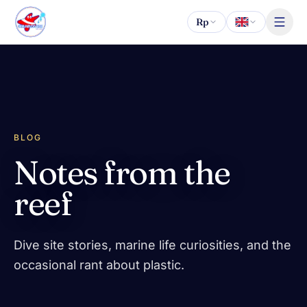
Skip to content
Rp
BLOG
Notes from the
reef
Dive site stories, marine life curiosities, and the
occasional rant about plastic.