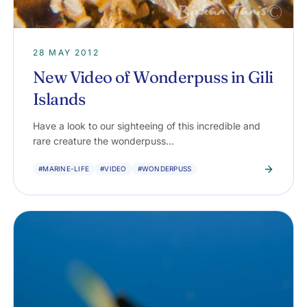
28 MAY 2012
New Video of Wonderpuss in Gili
Islands
Have a look to our sighteeing of this incredible and
rare creature the wonderpuss…
#MARINE-LIFE
#VIDEO
#WONDERPUSS