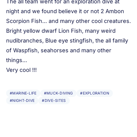
The all team went for an exploration dive at
night and we found believe it or not 2 Ambon
Scorpion Fish… and many other cool creatures.
Bright yellow dwarf Lion Fish, many weird
nudibranches, Blue eye stingfish, the all family
of Waspfish, seahorses and many other
things…
Very cool !!!
#MARINE-LIFE
#MUCK-DIVING
#EXPLORATION
#NIGHT-DIVE
#DIVE-SITES