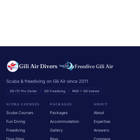
Gili Air Divers
Freedive Gili Air
Scuba & freediving on Gili Air since 2011
SSI ITC Pro Center
SSI Freediving
PADI + SSI trained
SCUBA COURSES
PACKAGES
ABOUT
Scuba Courses
Packages
About
Fun Diving
Accommodation
Expertise
Freediving
Gallery
Answers
Dive Sites
Blog
Compare