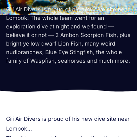
Gili Air Divers is proud of his new dive site near
Lombok. The whole team went for an
exploration dive at night and we found —
believe it or not — 2 Ambon Scorpion Fish, plus
bright yellow dwarf Lion Fish, many weird
nudibranches, Blue Eye Stingfish, the whole
family of Waspfish, seahorses and much more.
Gili Air Divers is proud of his new dive site near
Lombok…