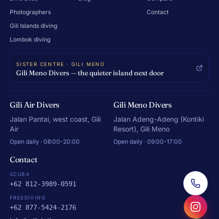
Photographers
Contact
Gili Islands diving
Lombok diving
SISTER CENTRE · GILI MENO
Gili Meno Divers — the quieter island next door
Gili Air Divers
Gili Meno Divers
Jalan Pantai, west coast, Gili
Jalan Adeng-Adeng (Kontiki
Air
Resort), Gili Meno
Open daily · 08:00-20:00
Open daily · 09:00-17:00
Contact
SCUBA
+62 812-3989-0591
FREEDIVING
+62 877-5424-2176