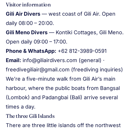
Visitor information
Gili Air Divers
— west coast of Gili Air. Open
daily 08:00 – 20:00.
Gili Meno Divers
— Kontiki Cottages, Gili Meno.
Open daily 09:00 – 17:00.
Phone & WhatsApp:
+62 812-3989-0591
Email:
info@giliairdivers.com
(general) ·
freedivegiliair@gmail.com
(freediving inquiries)
We’re a five-minute walk from Gili Air’s main
harbour, where the public boats from Bangsal
(Lombok) and Padangbai (Bali) arrive several
times a day.
The three Gili Islands
There are three little islands off the northwest