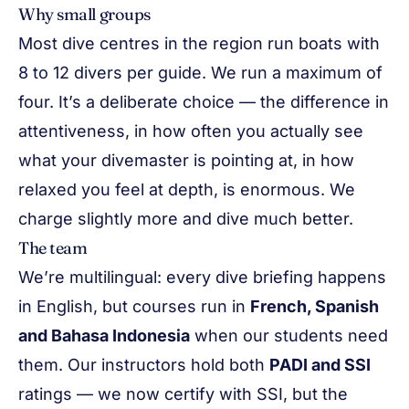
Why small groups
Most dive centres in the region run boats with
8 to 12 divers per guide. We run a maximum of
four. It’s a deliberate choice — the difference in
attentiveness, in how often you actually see
what your divemaster is pointing at, in how
relaxed you feel at depth, is enormous. We
charge slightly more and dive much better.
The team
We’re multilingual: every dive briefing happens
in English, but courses run in
French, Spanish
and Bahasa Indonesia
when our students need
them. Our instructors hold both
PADI and SSI
ratings — we now certify with SSI, but the