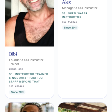
Alex
Manager & SSI instructor
SSI OPEN WATER
INSTRUCTOR
SSI #68225
Since 2011
Bibi
Founder & SSI Instructor
Trainer
Birkan Tanis
SSI INSTRUCTOR TRAINER
SINCE 2013 · PADI IDC
STAFF BEFORE THAT
SSI #59469
Since 2011