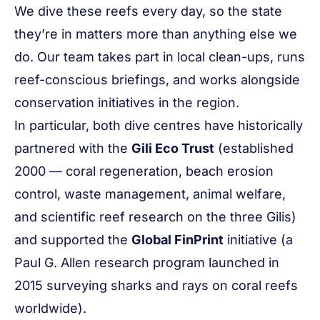
We dive these reefs every day, so the state
they’re in matters more than anything else we
do. Our team takes part in local clean-ups, runs
reef-conscious briefings, and works alongside
conservation initiatives in the region.
In particular, both dive centres have historically
partnered with the
Gili Eco Trust
(established
2000 — coral regeneration, beach erosion
control, waste management, animal welfare,
and scientific reef research on the three Gilis)
and supported the
Global FinPrint
initiative (a
Paul G. Allen research program launched in
2015 surveying sharks and rays on coral reefs
worldwide).