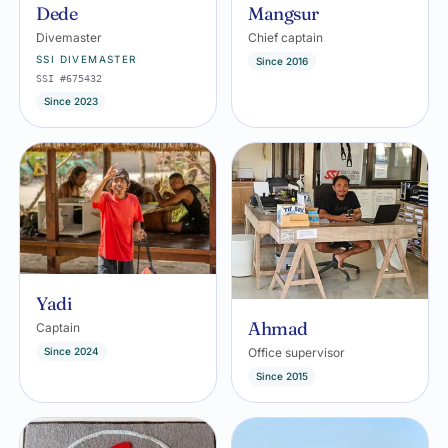
Dede
Mangsur
Divemaster
Chief captain
SSI DIVEMASTER
Since 2016
SSI #675432
Since 2023
Yadi
Ahmad
Captain
Since 2024
Office supervisor
Since 2015