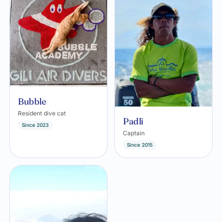
Bubble
Resident dive cat
Padli
Since 2023
Captain
Since 2015