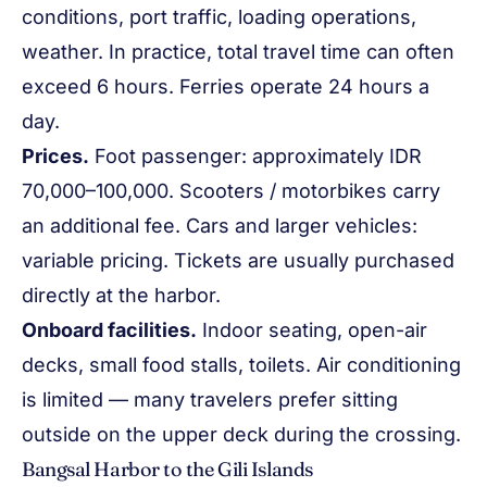
conditions, port traffic, loading operations,
weather. In practice, total travel time can often
exceed 6 hours. Ferries operate 24 hours a
day.
Prices.
Foot passenger: approximately IDR
70,000–100,000. Scooters / motorbikes carry
an additional fee. Cars and larger vehicles:
variable pricing. Tickets are usually purchased
directly at the harbor.
Onboard facilities.
Indoor seating, open-air
decks, small food stalls, toilets. Air conditioning
is limited — many travelers prefer sitting
outside on the upper deck during the crossing.
Bangsal Harbor to the Gili Islands