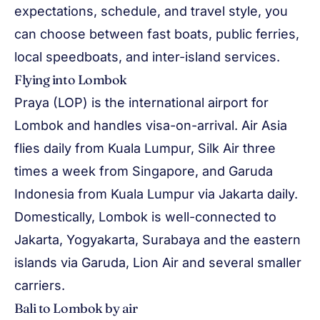
expectations, schedule, and travel style, you
can choose between fast boats, public ferries,
local speedboats, and inter-island services.
Flying into Lombok
Praya (LOP) is the international airport for
Lombok and handles visa-on-arrival. Air Asia
flies daily from Kuala Lumpur, Silk Air three
times a week from Singapore, and Garuda
Indonesia from Kuala Lumpur via Jakarta daily.
Domestically, Lombok is well-connected to
Jakarta, Yogyakarta, Surabaya and the eastern
islands via Garuda, Lion Air and several smaller
carriers.
Bali to Lombok by air