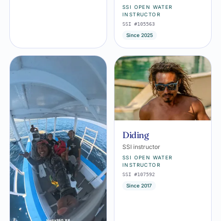
SSI OPEN WATER
INSTRUCTOR
SSI #105563
Since 2025
Diding
SSI instructor
SSI OPEN WATER
INSTRUCTOR
SSI #107592
Since 2017