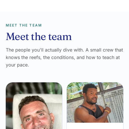
MEET THE TEAM
Meet the team
The people you'll actually dive with. A small crew that
knows the reefs, the conditions, and how to teach at
your pace.