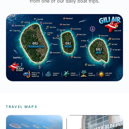
from one of our daily boat trips.
TRAVEL MAPS