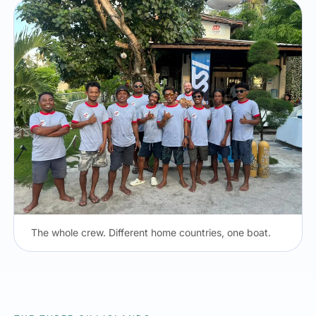
The whole crew. Different home countries, one boat.