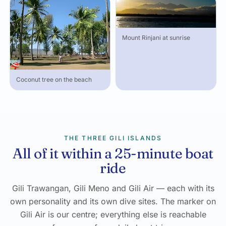
Mount Rinjani at sunrise
Coconut tree on the beach
THE THREE GILI ISLANDS
All of it within a 25-minute boat
ride
Gili Trawangan, Gili Meno and Gili Air — each with its
own personality and its own dive sites. The marker on
Gili Air is our centre; everything else is reachable