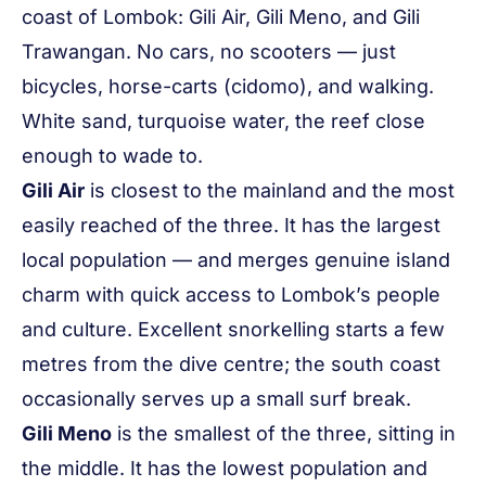
coast of Lombok: Gili Air, Gili Meno, and Gili
Trawangan. No cars, no scooters — just
bicycles, horse-carts (
cidomo
), and walking.
White sand, turquoise water, the reef close
enough to wade to.
Gili Air
is closest to the mainland and the most
easily reached of the three. It has the largest
local population — and merges genuine island
charm with quick access to Lombok’s people
and culture. Excellent snorkelling starts a few
metres from the dive centre; the south coast
occasionally serves up a small surf break.
Gili Meno
is the smallest of the three, sitting in
the middle. It has the lowest population and