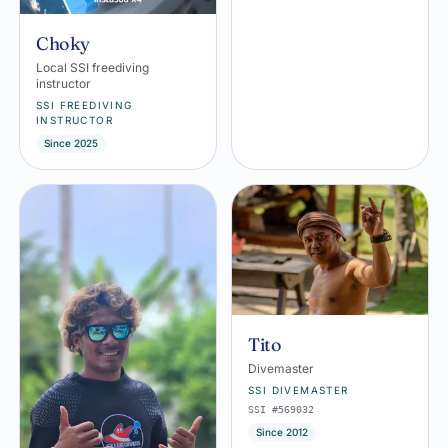
Choky
Local SSI freediving
instructor
SSI FREEDIVING
INSTRUCTOR
Since 2025
Tito
Divemaster
SSI DIVEMASTER
SSI #569032
Since 2012