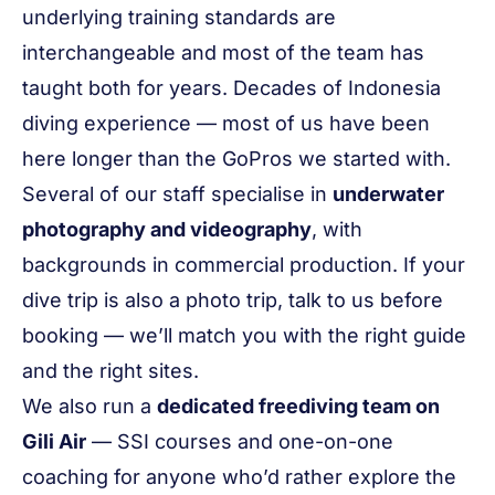
underlying training standards are
interchangeable and most of the team has
taught both for years. Decades of Indonesia
diving experience — most of us have been
here longer than the GoPros we started with.
Several of our staff specialise in
underwater
photography and videography
, with
backgrounds in commercial production. If your
dive trip is also a photo trip, talk to us before
booking — we’ll match you with the right guide
and the right sites.
We also run a
dedicated freediving team on
Gili Air
— SSI courses and one-on-one
coaching for anyone who’d rather explore the