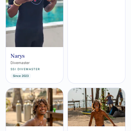
Narys
Divemaster
SSI DIVEMASTER
Since 2023