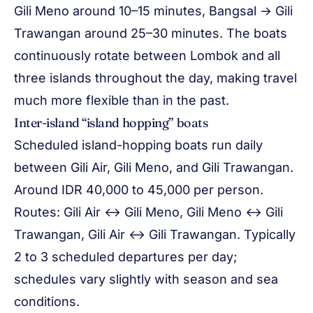
Gili Meno around 10–15 minutes, Bangsal → Gili
Trawangan around 25–30 minutes. The boats
continuously rotate between Lombok and all
three islands throughout the day, making travel
much more flexible than in the past.
Inter-island “island hopping” boats
Scheduled island-hopping boats run daily
between Gili Air, Gili Meno, and Gili Trawangan.
Around IDR 40,000 to 45,000 per person.
Routes: Gili Air ↔ Gili Meno, Gili Meno ↔ Gili
Trawangan, Gili Air ↔ Gili Trawangan. Typically
2 to 3 scheduled departures per day;
schedules vary slightly with season and sea
conditions.