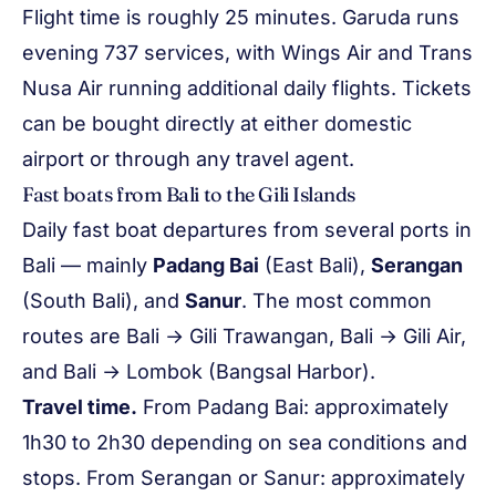
Flight time is roughly 25 minutes. Garuda runs
evening 737 services, with Wings Air and Trans
Nusa Air running additional daily flights. Tickets
can be bought directly at either domestic
airport or through any travel agent.
Fast boats from Bali to the Gili Islands
Daily fast boat departures from several ports in
Bali — mainly
Padang Bai
(East Bali),
Serangan
(South Bali), and
Sanur
. The most common
routes are Bali → Gili Trawangan, Bali → Gili Air,
and Bali → Lombok (Bangsal Harbor).
Travel time.
From Padang Bai: approximately
1h30 to 2h30 depending on sea conditions and
stops. From Serangan or Sanur: approximately