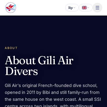
Skip to content
Rp
ABOUT
About Gili Air
Divers
Gili Air's original French-founded dive school,
opened in 2011 by Bibi and still family-run from
the same house on the west coast. A small SSI
centre across two islands, with multilingual