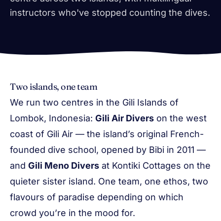
instructors who've stopped counting the dives.
Two islands, one team
We run two centres in the Gili Islands of
Lombok, Indonesia:
Gili Air Divers
on the west
coast of Gili Air — the island’s original French-
founded dive school, opened by Bibi in 2011 —
and
Gili Meno Divers
at Kontiki Cottages on the
quieter sister island. One team, one ethos, two
flavours of paradise depending on which
crowd you’re in the mood for.