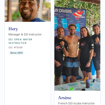
Hery
Manager & SSI instructor
SSI OPEN WATER
INSTRUCTOR
SSI #73330
Since 2013
Arsène
French SSI scuba instructor