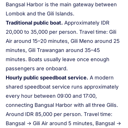
Bangsal Harbor is the main gateway between
Lombok and the Gili Islands.
Traditional public boat.
Approximately IDR
20,000 to 35,000 per person. Travel time: Gili
Air around 15–20 minutes, Gili Meno around 25
minutes, Gili Trawangan around 35–45
minutes. Boats usually leave once enough
passengers are onboard.
Hourly public speedboat service.
A modern
shared speedboat service runs approximately
every hour between 09:00 and 17:00,
connecting Bangsal Harbor with all three Gilis.
Around IDR 85,000 per person. Travel time:
Bangsal → Gili Air around 5 minutes, Bangsal →