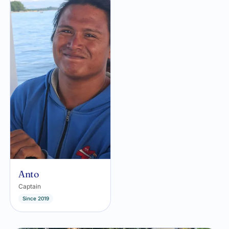
Anto
Captain
Since 2019