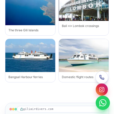
Bali ↔ Lombok crossings
The three Gili Islands
Bangsal Harbour ferries
Domestic flight routes
giliairdivers.com