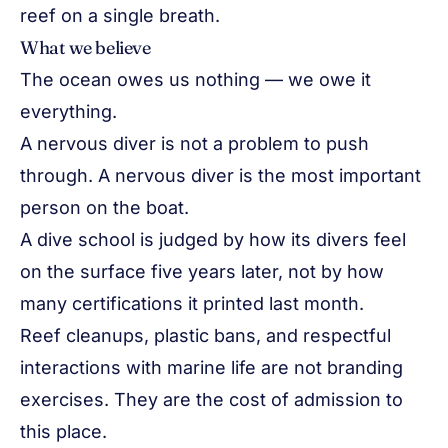
reef on a single breath.
What we believe
The ocean owes us nothing — we owe it
everything.
A nervous diver is not a problem to push
through. A nervous diver is the most important
person on the boat.
A dive school is judged by how its divers feel
on the surface five years later, not by how
many certifications it printed last month.
Reef cleanups, plastic bans, and respectful
interactions with marine life are not branding
exercises. They are the cost of admission to
this place.