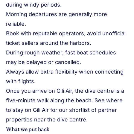
during windy periods.
Morning departures are generally more
reliable.
Book with reputable operators; avoid unofficial
ticket sellers around the harbors.
During rough weather, fast boat schedules
may be delayed or cancelled.
Always allow extra flexibility when connecting
with flights.
Once you arrive on Gili Air, the dive centre is a
five-minute walk along the beach. See
where
to stay on Gili Air
for our shortlist of partner
properties near the dive centre.
What we put back