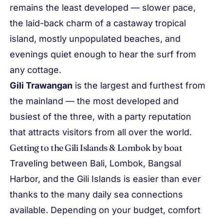
remains the least developed — slower pace,
the laid-back charm of a castaway tropical
island, mostly unpopulated beaches, and
evenings quiet enough to hear the surf from
any cottage.
Gili Trawangan
is the largest and furthest from
the mainland — the most developed and
busiest of the three, with a party reputation
that attracts visitors from all over the world.
Getting to the Gili Islands & Lombok by boat
Traveling between Bali, Lombok, Bangsal
Harbor, and the Gili Islands is easier than ever
thanks to the many daily sea connections
available. Depending on your budget, comfort