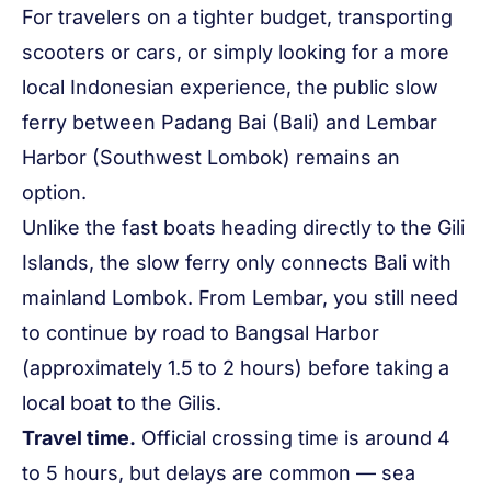
For travelers on a tighter budget, transporting
scooters or cars, or simply looking for a more
local Indonesian experience, the public slow
ferry between Padang Bai (Bali) and Lembar
Harbor (Southwest Lombok) remains an
option.
Unlike the fast boats heading directly to the Gili
Islands, the slow ferry only connects Bali with
mainland Lombok. From Lembar, you still need
to continue by road to Bangsal Harbor
(approximately 1.5 to 2 hours) before taking a
local boat to the Gilis.
Travel time.
Official crossing time is around 4
to 5 hours, but delays are common — sea