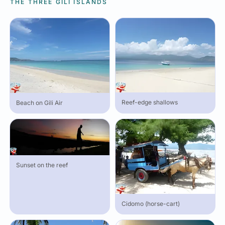
THE THREE GILI ISLANDS
Reef-edge shallows
Beach on Gili Air
Sunset on the reef
Cidomo (horse-cart)