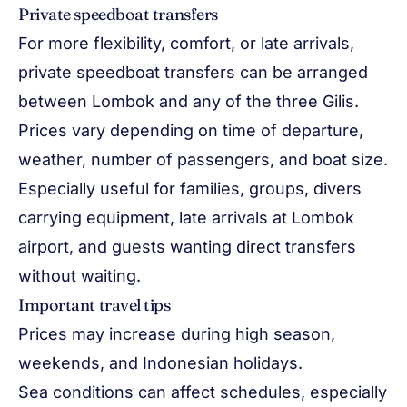
Private speedboat transfers
For more flexibility, comfort, or late arrivals,
private speedboat transfers can be arranged
between Lombok and any of the three Gilis.
Prices vary depending on time of departure,
weather, number of passengers, and boat size.
Especially useful for families, groups, divers
carrying equipment, late arrivals at Lombok
airport, and guests wanting direct transfers
without waiting.
Important travel tips
Prices may increase during high season,
weekends, and Indonesian holidays.
Sea conditions can affect schedules, especially