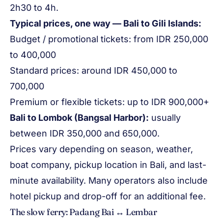
2h30 to 4h.
Typical prices, one way — Bali to Gili Islands:
Budget / promotional tickets: from IDR 250,000
to 400,000
Standard prices: around IDR 450,000 to
700,000
Premium or flexible tickets: up to IDR 900,000+
Bali to Lombok (Bangsal Harbor):
usually
between IDR 350,000 and 650,000.
Prices vary depending on season, weather,
boat company, pickup location in Bali, and last-
minute availability. Many operators also include
hotel pickup and drop-off for an additional fee.
The slow ferry: Padang Bai ↔ Lembar