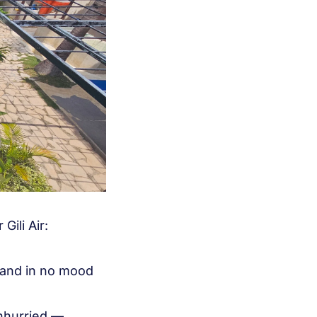
Gili Air:
, and in no mood
unhurried —