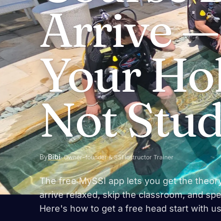
Arrive 
Your Hol
Not Stu
By
Bibi
· Owner-founder & SSI Instructor Trainer
The free MySSI app lets you get the theor
arrive relaxed, skip the classroom, and spen
Here's how to get a free head start with us