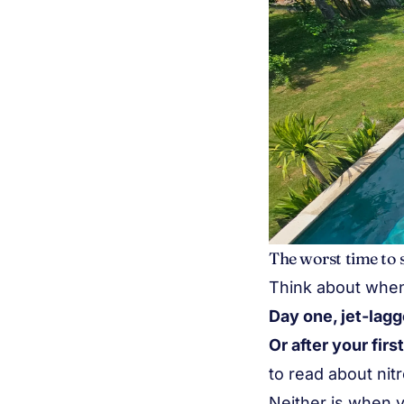
The worst time to 
Think about when y
Day one, jet-lag
Or after your firs
to read about nit
Neither is when y