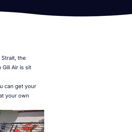
Strait, the
li Air is sit
u can get your
 at your own