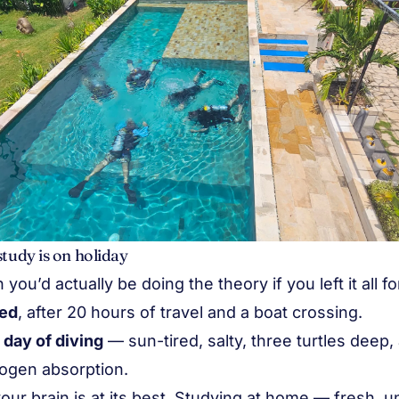
study is on holiday
ou’d actually be doing the theory if you left it all for 
ged
, after 20 hours of travel and a boat crossing.
t day of diving
— sun-tired, salty, three turtles deep
rogen absorption.
our brain is at its best. Studying at home — fresh, 