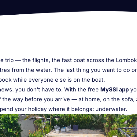
 trip — the flights, the fast boat across the Lombok 
es from the water. The last thing you want to do on Gi
tbook while everyone else is on the boat.
news: you don’t have to. With the free
MySSI app
yo
of the way
before
you arrive — at home, on the sofa,
pend your holiday where it belongs: underwater.