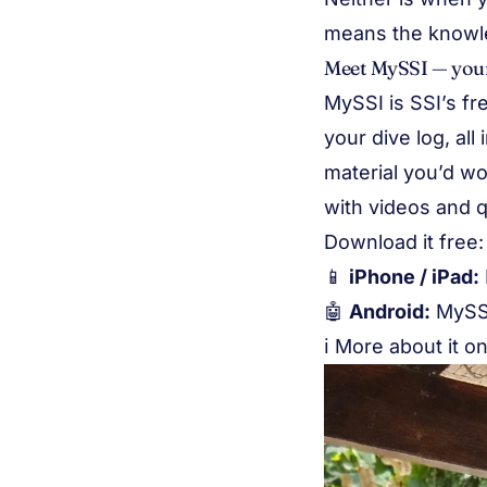
means the knowled
Meet MySSI — your
MySSI is SSI’s fre
your dive log, al
material you’d wo
with videos and q
Download it free:
📱
iPhone / iPad:
🤖
Android:
MySS
ℹ️ More about it o