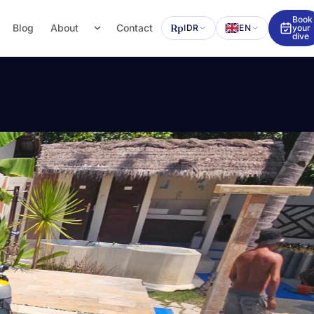
Book
Blog
About
Contact
Rp
IDR
EN
your
dive