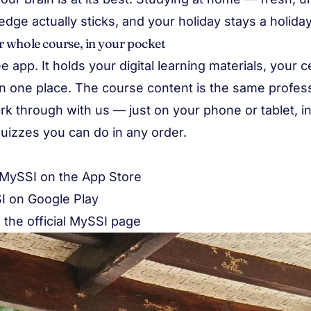
ge actually sticks, and your holiday stays a holiday
 whole course, in your pocket
e app. It holds your digital learning materials, your c
l in one place. The course content is the same profes
rk through with us — just on your phone or tablet, i
uizzes you can do in any order.
MySSI on the App Store
I on Google Play
n the
official MySSI page