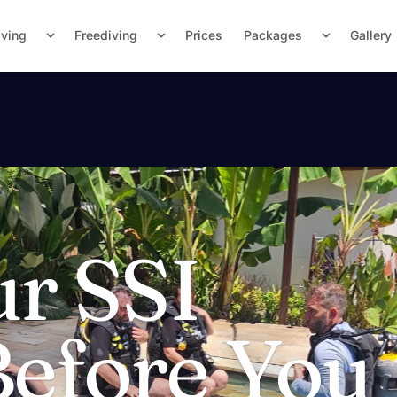
iving
Freediving
Prices
Packages
Gallery
ur SSI
Before You