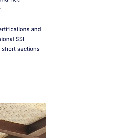
.
ertifications and
sional SSI
n short sections