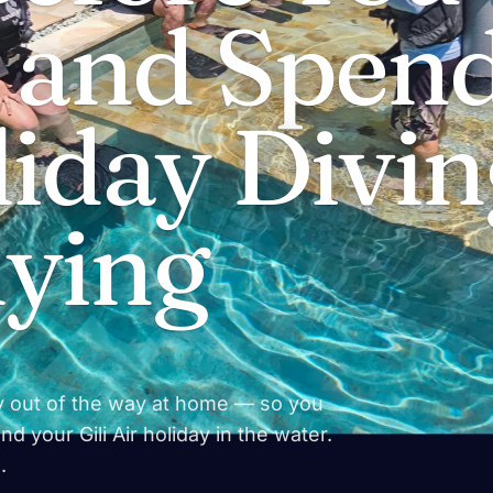
— and Spen
iday Divin
dying
y out of the way at home — so you
d your Gili Air holiday in the water.
.