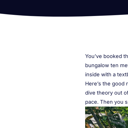
You’ve booked the
bungalow ten metr
inside with a tex
Here’s the good 
dive theory out 
pace. Then you s