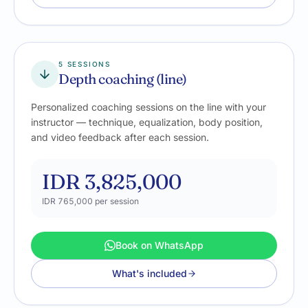
5 SESSIONS
Depth coaching (line)
Personalized coaching sessions on the line with your
instructor — technique, equalization, body position,
and video feedback after each session.
IDR 3,825,000
IDR 765,000
per session
Book on WhatsApp
What's included