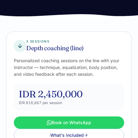
3 SESSIONS
Depth coaching (line)
Personalized coaching sessions on the line with your
instructor — technique, equalization, body position,
and video feedback after each session.
IDR 2,450,000
IDR 816,667
per session
Book on WhatsApp
What's included