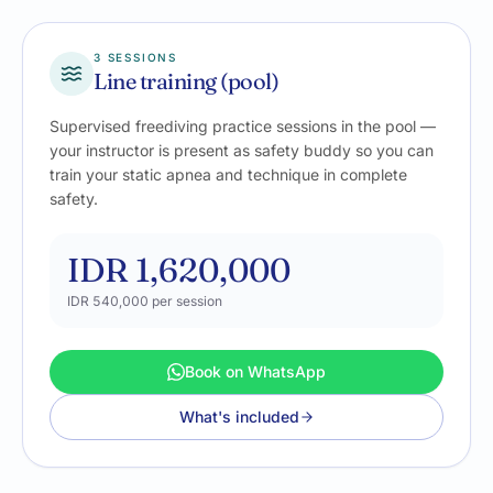
3 SESSIONS
Line training (pool)
Supervised freediving practice sessions in the pool —
your instructor is present as safety buddy so you can
train your static apnea and technique in complete
safety.
IDR 1,620,000
IDR 540,000
per session
Book on WhatsApp
What's included