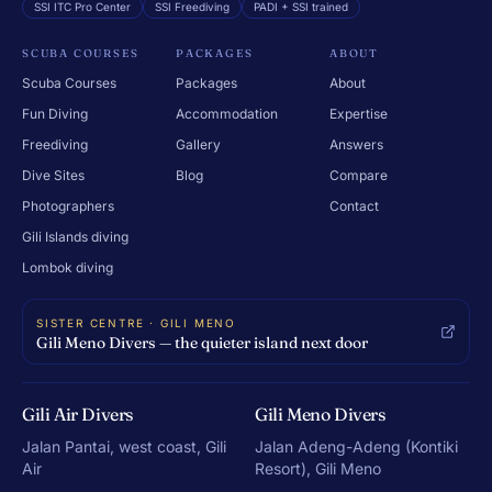
SSI ITC Pro Center
SSI Freediving
PADI + SSI trained
SCUBA COURSES
PACKAGES
ABOUT
Scuba Courses
Packages
About
Fun Diving
Accommodation
Expertise
Freediving
Gallery
Answers
Dive Sites
Blog
Compare
Photographers
Contact
Gili Islands diving
Lombok diving
SISTER CENTRE · GILI MENO
Gili Meno Divers — the quieter island next door
Gili Air Divers
Gili Meno Divers
Jalan Pantai, west coast, Gili
Jalan Adeng-Adeng (Kontiki
Air
Resort), Gili Meno