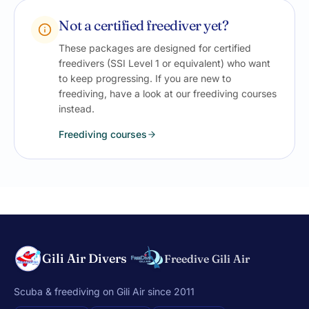
Not a certified freediver yet?
These packages are designed for certified
freedivers (SSI Level 1 or equivalent) who want
to keep progressing. If you are new to
freediving, have a look at our freediving courses
instead.
Freediving courses
Gili Air Divers
Freedive Gili Air
Scuba & freediving on Gili Air since 2011