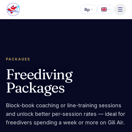
Skip to content
Rp
PACKAGES
Freediving
Packages
Block-book coaching or line-training sessions
and unlock better per-session rates — ideal for
freedivers spending a week or more on Gili Air.