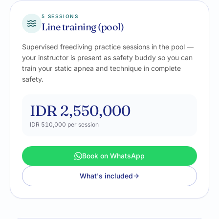
5 SESSIONS
Line training (pool)
Supervised freediving practice sessions in the pool —
your instructor is present as safety buddy so you can
train your static apnea and technique in complete
safety.
IDR 2,550,000
IDR 510,000
per session
Book on WhatsApp
What's included