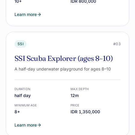
10+
IDR 800,000
Learn more
SSI
#03
SSI Scuba Explorer (ages 8–10)
A half-day underwater playground for ages 8–10
DURATION
MAX DEPTH
half day
12m
MINIMUM AGE
PRICE
8+
IDR 1,350,000
Learn more