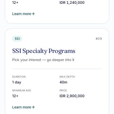
12+
IDR 1,240,000
Learn more
SSI
#09
SSI Specialty Programs
Pick your interest — go deeper into it
DURATION
MAX DEPTH
1 day
40m
MINIMUM AGE
PRICE
12+
IDR 2,900,000
Learn more