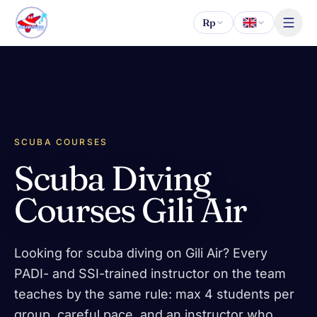
Skip to content
Rp
SCUBA COURSES
Scuba Diving
Courses Gili Air
Looking for scuba diving on Gili Air? Every
PADI- and SSI-trained instructor on the team
teaches by the same rule: max 4 students per
group, careful pace, and an instructor who