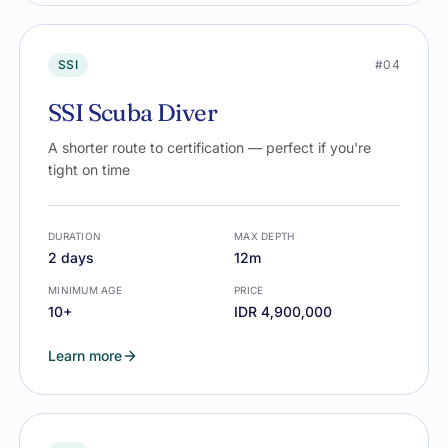
SSI
#04
SSI Scuba Diver
A shorter route to certification — perfect if you're
tight on time
DURATION
MAX DEPTH
2 days
12m
MINIMUM AGE
PRICE
10+
IDR 4,900,000
Learn more