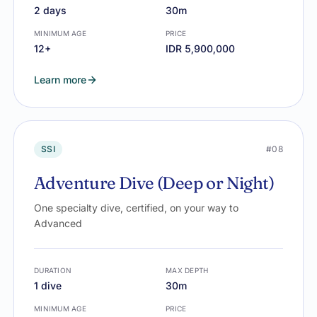
2 days
30m
MINIMUM AGE
PRICE
12+
IDR 5,900,000
Learn more
SSI
#08
Adventure Dive (Deep or Night)
One specialty dive, certified, on your way to
Advanced
DURATION
MAX DEPTH
1 dive
30m
MINIMUM AGE
PRICE