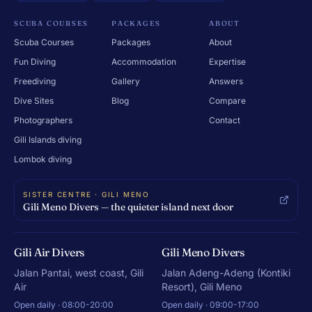
SCUBA COURSES
PACKAGES
ABOUT
Scuba Courses
Packages
About
Fun Diving
Accommodation
Expertise
Freediving
Gallery
Answers
Dive Sites
Blog
Compare
Photographers
Contact
Gili Islands diving
Lombok diving
SISTER CENTRE · GILI MENO
Gili Meno Divers — the quieter island next door
Gili Air Divers
Gili Meno Divers
Jalan Pantai, west coast, Gili
Jalan Adeng-Adeng (Kontiki
Air
Resort), Gili Meno
Open daily · 08:00-20:00
Open daily · 09:00-17:00