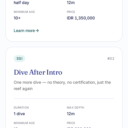
half day
12m
MINIMUM AGE
PRICE
10+
IDR 1,350,000
Learn more
SSI
#02
Dive After Intro
One more dive — no theory, no certification, just the
reef again
DURATION
MAX DEPTH
1 dive
12m
MINIMUM AGE
PRICE