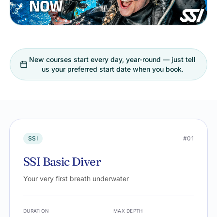
New courses start every day, year-round — just tell
us your preferred start date when you book.
SSI
#01
SSI Basic Diver
Your very first breath underwater
DURATION
MAX DEPTH