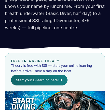
knows your name by lunchtime. From your first
breath underwater (Basic Diver, half day) to a
professional SSI rating (Divemaster, 4-6
weeks) — full pipeline, one centre.
FREE SSI ONLINE THEORY
Theory is free with SSI — start your online learning
before arrival, save a day on the boat.
Start your E-learning here!