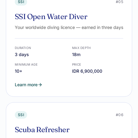
SSI
#05
SSI Open Water Diver
Your worldwide diving licence — earned in three days
DURATION
MAX DEPTH
3 days
18m
MINIMUM AGE
PRICE
10+
IDR 6,900,000
Learn more
SSI
#06
Scuba Refresher