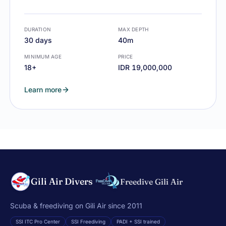
DURATION
MAX DEPTH
30 days
40m
MINIMUM AGE
PRICE
18+
IDR 19,000,000
Learn more
Gili Air Divers
Freedive Gili Air
Scuba & freediving on Gili Air since 2011
SSI ITC Pro Center
SSI Freediving
PADI + SSI trained