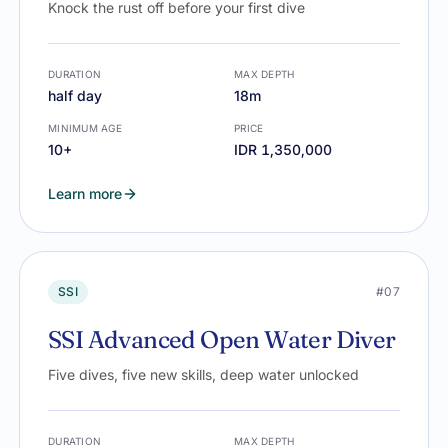
Knock the rust off before your first dive
DURATION
MAX DEPTH
half day
18m
MINIMUM AGE
PRICE
10+
IDR 1,350,000
Learn more
SSI
#07
SSI Advanced Open Water Diver
Five dives, five new skills, deep water unlocked
DURATION
MAX DEPTH