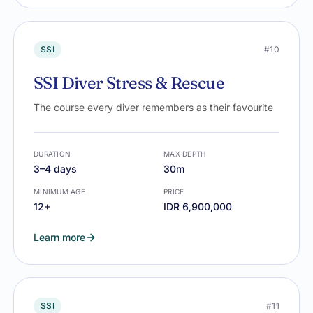
SSI
#10
SSI Diver Stress & Rescue
The course every diver remembers as their favourite
DURATION
MAX DEPTH
3–4 days
30m
MINIMUM AGE
PRICE
12+
IDR 6,900,000
Learn more
SSI
#11