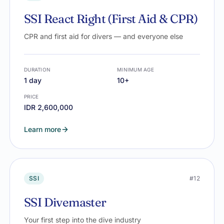
SSI React Right (First Aid & CPR)
CPR and first aid for divers — and everyone else
DURATION
MINIMUM AGE
1 day
10+
PRICE
IDR 2,600,000
Learn more
SSI
#12
SSI Divemaster
Your first step into the dive industry