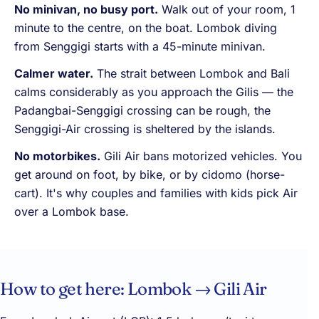
No minivan, no busy port.
Walk out of your room, 1
minute to the centre, on the boat. Lombok diving
from Senggigi starts with a 45-minute minivan.
Calmer water.
The strait between Lombok and Bali
calms considerably as you approach the Gilis — the
Padangbai-Senggigi crossing can be rough, the
Senggigi-Air crossing is sheltered by the islands.
No motorbikes.
Gili Air bans motorized vehicles. You
get around on foot, by bike, or by cidomo (horse-
cart). It's why couples and families with kids pick Air
over a Lombok base.
How to get here: Lombok → Gili Air