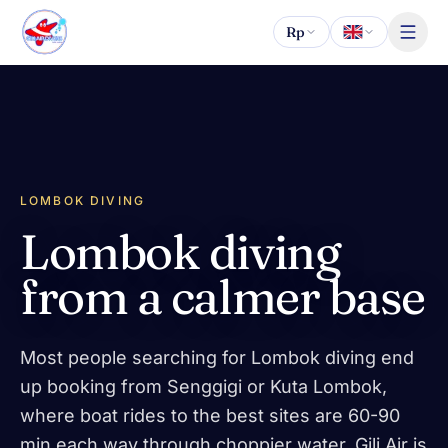
Skip to content
Rp
LOMBOK DIVING
Lombok diving
from a calmer base
Most people searching for Lombok diving end
up booking from Senggigi or Kuta Lombok,
where boat rides to the best sites are 60-90
min each way through choppier water. Gili Air is