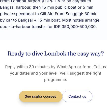
From Lombok Airport (LOP): 1.5 hr by car/taxi to
Bangsal harbour, then 15 min public boat or 5 min
private speedboat to Gili Air. From Senggigi: 30 min
by car to Bangsal + 15 min boat. Most hotels arrange
door-to-harbour transfer for IDR 350,000-500,000.
Ready to dive Lombok the easy way?
Reply within 30 minutes by WhatsApp or form. Tell us
your dates and your level, we'll suggest the right
programme.
See scuba courses
Contact us