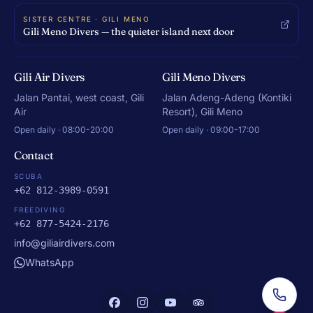
SISTER CENTRE · GILI MENO
Gili Meno Divers — the quieter island next door
Gili Air Divers
Gili Meno Divers
Jalan Pantai, west coast, Gili
Jalan Adeng-Adeng (Kontiki
Air
Resort), Gili Meno
Open daily · 08:00-20:00
Open daily · 09:00-17:00
Contact
SCUBA
+62 812-3989-0591
FREEDIVING
+62 877-5424-2176
info@giliairdivers.com
WhatsApp