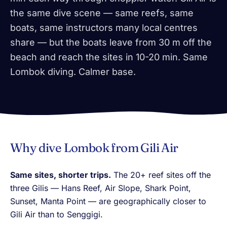
the same dive scene — same reefs, same
boats, same instructors many local centres
share — but the boats leave from 30 m off the
beach and reach the sites in 10-20 min. Same
Lombok diving. Calmer base.
Why dive Lombok from Gili Air
Same sites, shorter trips.
The 20+ reef sites off the
three Gilis — Hans Reef, Air Slope, Shark Point,
Sunset, Manta Point — are geographically closer to
Gili Air than to Senggigi.