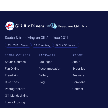
Gili Air Divers
Freedive Gili Air
Scuba & freediving on Gili Air since 2011
SSI ITC Pro Center
SSI Freediving
PADI + SSI trained
SCUBA COURSES
PACKAGES
ABOUT
Scuba Courses
Packages
About
Fun Diving
Accommodation
Expertise
Freediving
Gallery
Answers
Dive Sites
Blog
Compare
Photographers
Contact
Gili Islands diving
Lombok diving