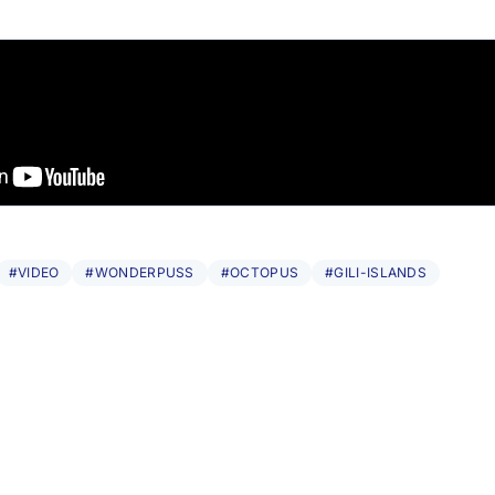
#VIDEO
#WONDERPUSS
#OCTOPUS
#GILI-ISLANDS