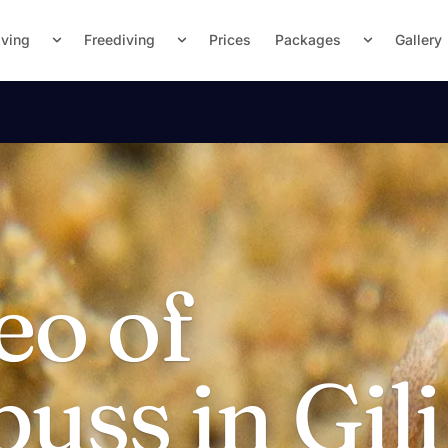
iving
Freediving
Prices
Packages
Gallery
eo of
ss in Gili