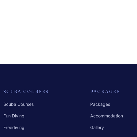
SCUBA COURSES
PACKAGES
Scuba Courses
Packages
Fun Diving
Accommodation
Freediving
Gallery