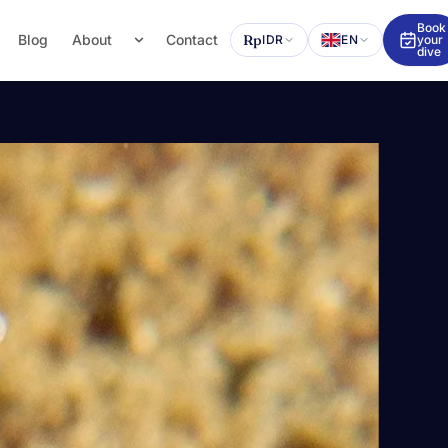
Book
Blog
About
Contact
Rp
IDR
EN
your
dive