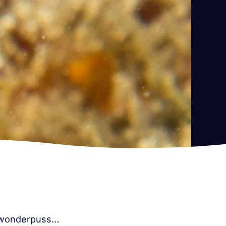
he wonderpuss…