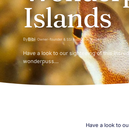
Islands
By
Bibi
· Owner-founder & SSI Instructor Trainer
Have a look to our sighteeing of this incre
wonderpuss…
Have a look to ou