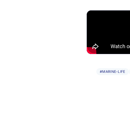
#MARINE-LIFE