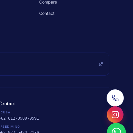
Compare
Contact
Contact
SCUBA
+62 812-3989-0591
FREEDIVING
+62 877-5424-2176