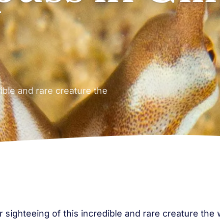
dible and rare creature the
r sighteeing of this incredible and rare creature t