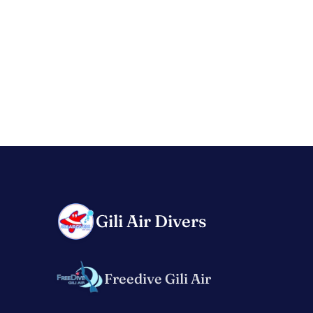
Gili Air Divers
Freedive Gili Air