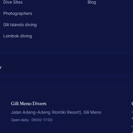
Dive Sites
Blog
Photographers
Gili Islands diving
Lombok diving
r
Gili Meno Divers
Jalan Adeng-Adeng (Kontiki Resort), Gili Meno
Open daily · 09:00-17:00