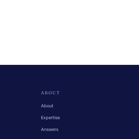
ABOUT
About
Expertise
Answers