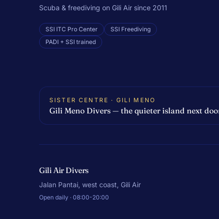
Scuba & freediving on Gili Air since 2011
SSI ITC Pro Center
SSI Freediving
PADI + SSI trained
SISTER CENTRE · GILI MENO
Gili Meno Divers — the quieter island next doo
Gili Air Divers
Jalan Pantai, west coast, Gili Air
Open daily · 08:00-20:00