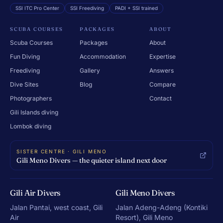
SSI ITC Pro Center
SSI Freediving
PADI + SSI trained
SCUBA COURSES
PACKAGES
ABOUT
Scuba Courses
Packages
About
Fun Diving
Accommodation
Expertise
Freediving
Gallery
Answers
Dive Sites
Blog
Compare
Photographers
Contact
Gili Islands diving
Lombok diving
SISTER CENTRE · GILI MENO
Gili Meno Divers — the quieter island next door
Gili Air Divers
Gili Meno Divers
Jalan Pantai, west coast, Gili
Jalan Adeng-Adeng (Kontiki
Air
Resort), Gili Meno