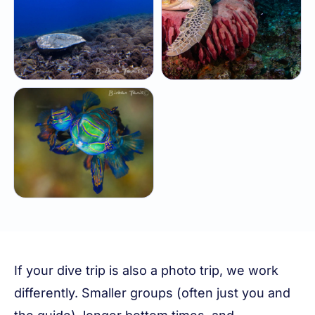
If your dive trip is also a photo trip, we work
differently. Smaller groups (often just you and