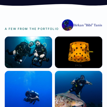
Birkan "Bibi" Tanis
A FEW FROM THE PORTFOLIO