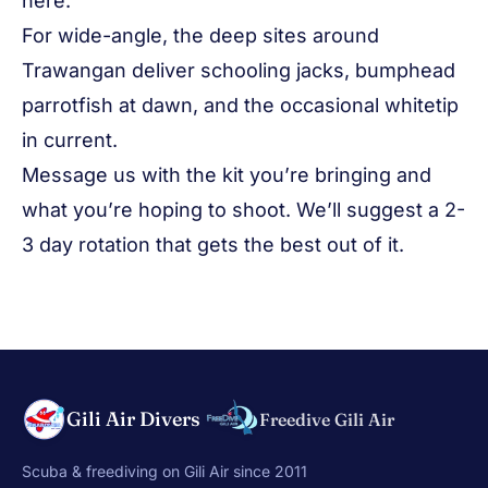
here.
For wide-angle, the deep sites around
Trawangan deliver schooling jacks, bumphead
parrotfish at dawn, and the occasional whitetip
in current.
Message us with the kit you’re bringing and
what you’re hoping to shoot. We’ll suggest a 2-
3 day rotation that gets the best out of it.
Gili Air Divers
Freedive Gili Air
Scuba & freediving on Gili Air since 2011