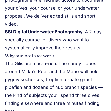
photographer-trained instructors to document
your dives, your course, or your underwater
proposal. We deliver edited stills and short
video.
SSI Digital Underwater Photography.
A 2-day
specialty course for divers who want to
systematically improve their results.
Why our local sites work
The Gilis are macro-rich. The sandy slopes
around Mirko’s Reef and the Meno wall hold
pygmy seahorses, frogfish, ornate ghost
pipefish and dozens of nudibranch species —
the kind of subjects you’ll spend three dives
finding elsewhere and three minutes finding