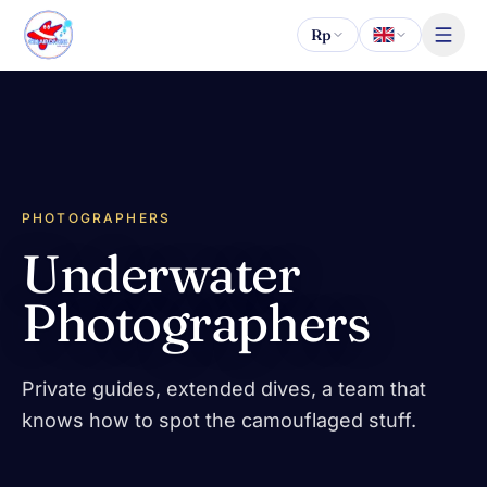
Skip to content
Rp
PHOTOGRAPHERS
Underwater
Photographers
Private guides, extended dives, a team that
knows how to spot the camouflaged stuff.