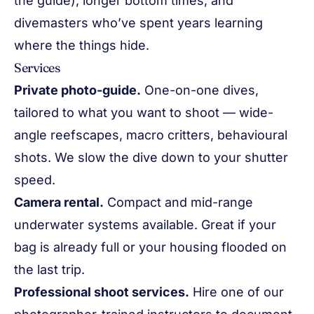
the guide), longer bottom times, and
divemasters who’ve spent years learning
where the things hide.
Services
Private photo-guide.
One-on-one dives,
tailored to what you want to shoot — wide-
angle reefscapes, macro critters, behavioural
shots. We slow the dive down to your shutter
speed.
Camera rental.
Compact and mid-range
underwater systems available. Great if your
bag is already full or your housing flooded on
the last trip.
Professional shoot services.
Hire one of our