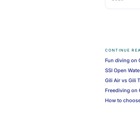
CONTINUE RE
Fun diving on G
SSI Open Wate
Gili Air vs Gil
Freediving on G
How to choose