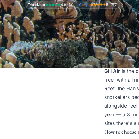
Tripadvisor
4.9 · 1K
G
o
o
g
l
e
5 · 777
What diving on G
Gili Air
is the q
free, with a fr
Reef, the Han w
snorkellers be
alongside reef
year — a 3 mm w
sites there's a
How to choose a