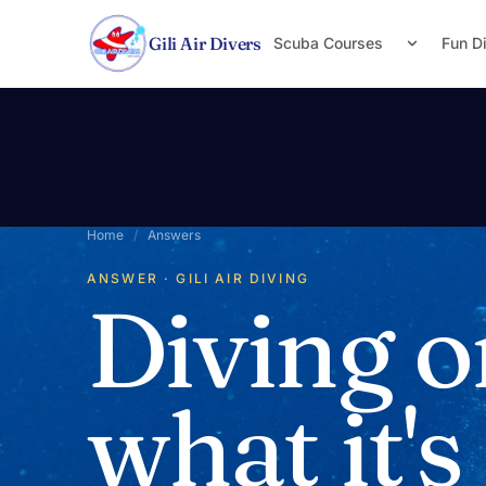
Skip to content
Gili Air Divers
Scuba Courses
Fun D
Home
/
Answers
ANSWER · GILI AIR DIVING
Diving o
what it's