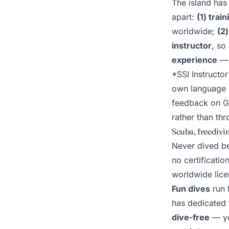
The island has 
apart:
(1) trai
worldwide;
(2
instructor
, so
experience
— 
*SSI Instructor
own language 
feedback on G
rather than t
Scuba, freedivin
Never dived b
no certificati
worldwide licen
Fun dives
run t
has dedicated
dive-free
— y