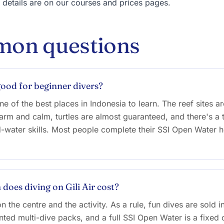
e details are on our courses and prices pages.
on questions
 good for beginner divers?
ne of the best places in Indonesia to learn. The reef sites a
arm and calm, turtles are almost guaranteed, and there's a t
d-water skills. Most people complete their SSI Open Water h
oes diving on Gili Air cost?
n the centre and the activity. As a rule, fun dives are sold i
nted multi-dive packs, and a full SSI Open Water is a fixed