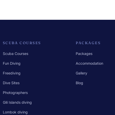
SCUBA COURSES
PACKAGES
Scuba Courses
Packages
Fun Diving
Accommodation
Freediving
Gallery
Dive Sites
Blog
Photographers
Gili Islands diving
Lombok diving