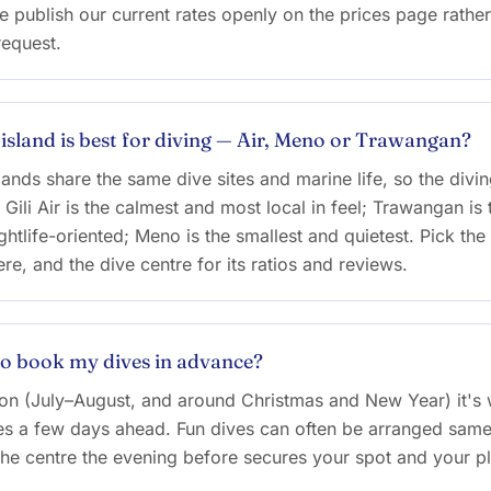
 publish our current rates openly on the prices page rather
request.
 island is best for diving — Air, Meno or Trawangan?
lands share the same dive sites and marine life, so the diving
. Gili Air is the calmest and most local in feel; Trawangan is 
htlife-oriented; Meno is the smallest and quietest. Pick the 
re, and the dive centre for its ratios and reviews.
to book my dives in advance?
son (July–August, and around Christmas and New Year) it's 
s a few days ahead. Fun dives can often be arranged same
he centre the evening before secures your spot and your p