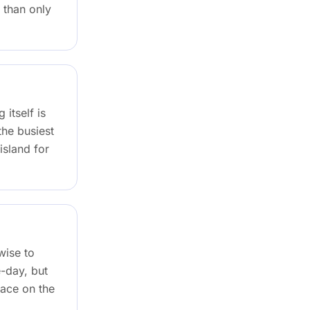
 than only
 itself is
the busiest
island for
wise to
-day, but
lace on the