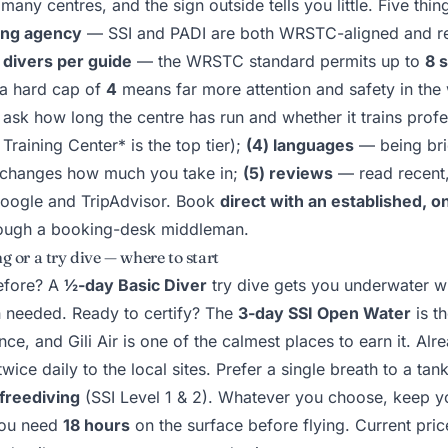
many centres, and the sign outside tells you little. Five thin
ning agency
— SSI and PADI are both WRSTC-aligned and r
) divers per guide
— the WRSTC standard permits up to
8 
 a hard cap of
4
means far more attention and safety in the
ask how long the centre has run and whether it trains profe
 Training Center* is the top tier);
(4) languages
— being bri
changes how much you take in;
(5) reviews
— read recent,
oogle and TripAdvisor. Book
direct with an established, o
hrough a booking-desk middleman.
g or a try dive — where to start
efore? A
½-day Basic Diver
try dive gets you underwater wit
on needed. Ready to certify? The
3-day SSI Open Water
is t
ce, and Gili Air is one of the calmest places to earn it. Alre
wice daily to the local sites. Prefer a single breath to a tank
freediving
(SSI Level 1 & 2). Whatever you choose, keep 
ou need
18 hours
on the surface before flying. Current pri