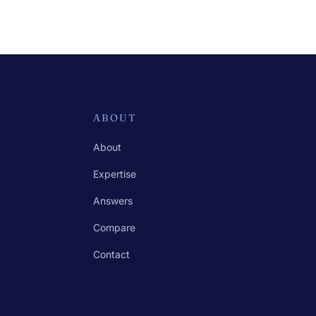
ABOUT
About
Expertise
Answers
Compare
Contact