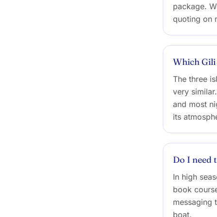
package. We
quoting on 
Which Gili
The three is
very similar
and most nig
its atmosphe
Do I need 
In high sea
book course
messaging t
boat.