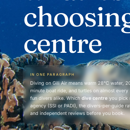
choosing
centre
IN ONE PARAGRAPH
Diving on Gili Air means warm 28°C water, 20
minute boat ride, and turtles on almost every
fun divers alike. Which
dive centre
you pick m
agency (SSI or PADI), the divers-per-guide ra
and independent reviews before you book.