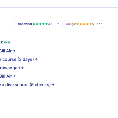
Tripadvisor
4.9 · 1K
G
o
o
g
l
e
5 · 777
ADING
ili Air
r course (3 days)
i Trawangan
ili Air
 a dive school (5 checks)