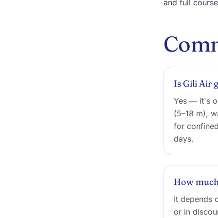
and full cours
Comm
Is Gili Air
Yes — it's o
(5–18 m), w
for confine
days.
How much d
It depends o
or in discou