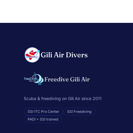
Gili Air Divers
Freedive Gili Air
Scuba & freediving on Gili Air since 2011
SSI ITC Pro Center
SSI Freediving
PADI + SSI trained