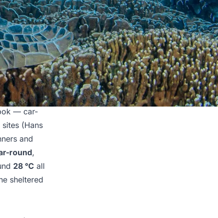
mbok — car-
 sites (Hans
nners and
ear-round
,
ound
28 °C
all
the sheltered