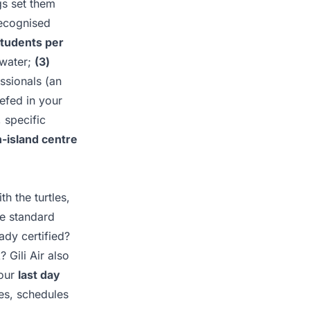
gs set them
ecognised
students per
 water;
(3)
ssionals (an
efed in your
 specific
n-island centre
h the turtles,
he standard
ady certified?
? Gili Air also
your
last day
ces, schedules