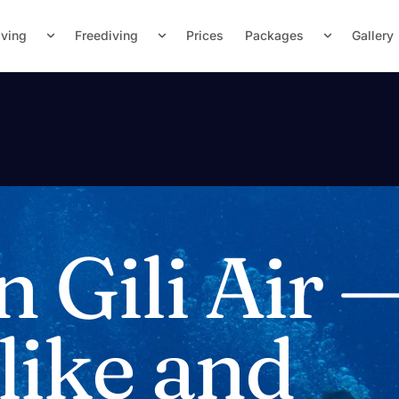
iving
Freediving
Prices
Packages
Gallery
n Gili Air 
 like and