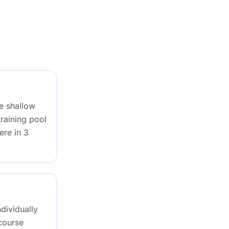
re shallow
raining pool
ere in 3
ndividually
 course