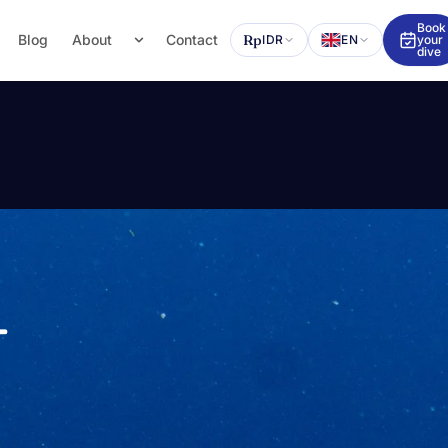
Book
Blog
About
Contact
Rp
IDR
EN
your
dive
—