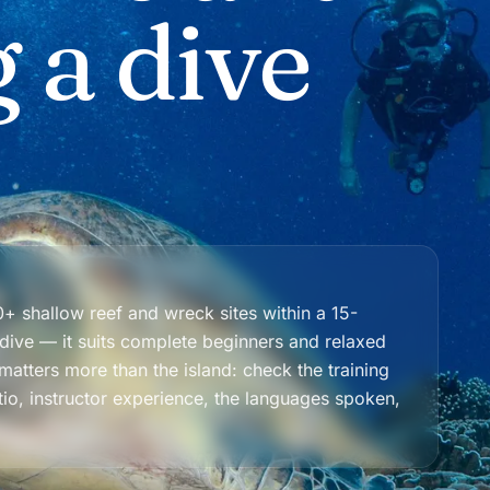
 a dive
+ shallow reef and wreck sites within a 15-
 dive — it suits complete beginners and relaxed
atters more than the island: check the training
tio, instructor experience, the languages spoken,