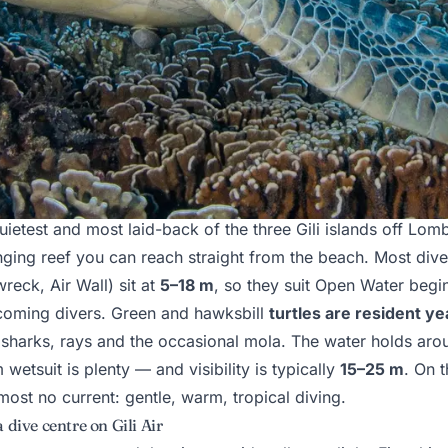
ili Air is actually like
uietest and most laid-back of the three Gili islands off Lo
inging reef you can reach straight from the beach. Most dive
reck, Air Wall) sit at
5–18 m
, so they suit Open Water begi
coming divers. Green and hawksbill
turtles are resident y
 sharks, rays and the occasional mola. The water holds ar
etsuit is plenty — and visibility is typically
15–25 m
. On 
lmost no current: gentle, warm, tropical diving.
 dive centre on Gili Air