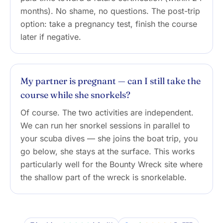
months). No shame, no questions. The post-trip
option: take a pregnancy test, finish the course
later if negative.
My partner is pregnant — can I still take the
course while she snorkels?
Of course. The two activities are independent.
We can run her snorkel sessions in parallel to
your scuba dives — she joins the boat trip, you
go below, she stays at the surface. This works
particularly well for the Bounty Wreck site where
the shallow part of the wreck is snorkelable.