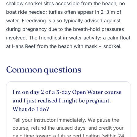
shallow snorkel sites accessible from the beach, no
boat ride needed; turtles often appear in 2–3 m of
water. Freediving is also typically advised against
during pregnancy due to the breath-hold pressures
involved. The friendliest in-water activity: a calm float
at Hans Reef from the beach with mask + snorkel.
Common questions
I'm on day 2 of a 3-day Open Water course
and I just realised I might be pregnant.
What do I do?
Tell your instructor immediately. We pause the
course, refund the unused days, and credit your
paid time toward a future certification (within 24