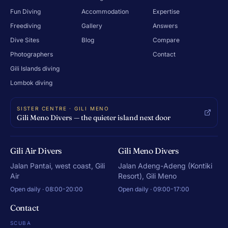
Fun Diving
Accommodation
Expertise
Freediving
Gallery
Answers
Dive Sites
Blog
Compare
Photographers
Contact
Gili Islands diving
Lombok diving
SISTER CENTRE · GILI MENO
Gili Meno Divers — the quieter island next door
Gili Air Divers
Gili Meno Divers
Jalan Pantai, west coast, Gili
Jalan Adeng-Adeng (Kontiki
Air
Resort), Gili Meno
Open daily · 08:00-20:00
Open daily · 09:00-17:00
Contact
SCUBA