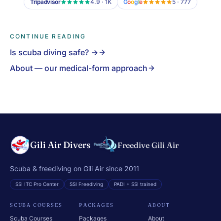
Tripadvisor
4.9 · 1K
G
o
o
g
l
e
5 · 777
CONTINUE READING
Is scuba diving safe? →
About — our medical-form approach
Gili Air Divers
Freedive Gili Air
Scuba & freediving on Gili Air since 2011
SSI ITC Pro Center
SSI Freediving
PADI + SSI trained
SCUBA COURSES
PACKAGES
ABOUT
Scuba Courses
Packages
About