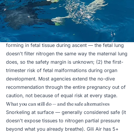
The medical reasoning behind the universal advice
See
DAN's position statement on pregnancy and
diving
. Two specific concerns: (1) nitrogen bubbles
forming in fetal tissue during ascent — the fetal lung
doesn't filter nitrogen the same way the maternal lung
does, so the safety margin is unknown; (2) the first-
trimester risk of fetal malformations during organ
development. Most agencies extend the no-dive
recommendation through the entire pregnancy out of
caution, not because of equal risk at every stage.
What you can still do — and the safe alternatives
Snorkeling at surface — generally considered safe (it
doesn't expose tissues to nitrogen partial pressure
beyond what you already breathe). Gili Air has 5+