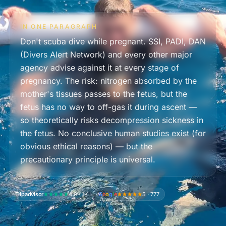
IN ONE PARAGRAPH
Don't scuba dive while pregnant. SSI, PADI, DAN
(Divers Alert Network) and every other major
agency advise against it at every stage of
pregnancy. The risk: nitrogen absorbed by the
mother's tissues passes to the fetus, but the
fetus has no way to off-gas it during ascent —
so theoretically risks decompression sickness in
the fetus. No conclusive human studies exist (for
obvious ethical reasons) — but the
precautionary principle is universal.
Tripadvisor
4.9 · 1K
G
o
o
g
l
e
5 · 777