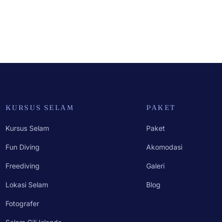
KURSUS SELAM
PAKET
Kursus Selam
Paket
Fun Diving
Akomodasi
Freediving
Galeri
Lokasi Selam
Blog
Fotografer