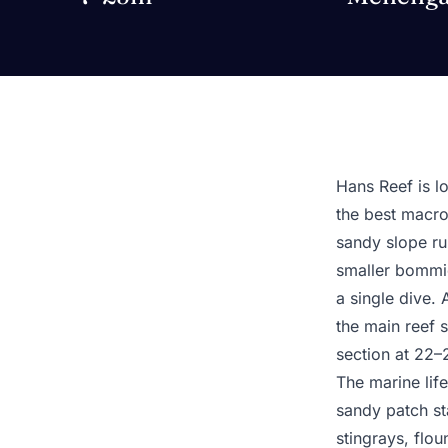
Hans Reef is lo
the best macro 
sandy slope run
smaller bommies
a single dive.
the main reef 
section at 22–
The marine life
sandy patch sta
stingrays, flo