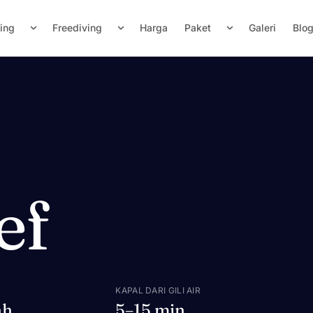
ving
Freediving
Harga
Paket
Galeri
Blo
ef
KAPAL DARI GILI AIR
ah
5–15 min