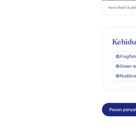
Hans Reef di pet
Kehidup
Frogfish
Green se
Nudibr
Pesan penyel