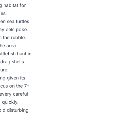
 habitat for
les,
en sea turtles
ay eels poke
 the rubble.
he area.
tlefish hunt in
 drag shells
ure.
ng given its
cus on the 7–
very careful
 quickly.
oid disturbing