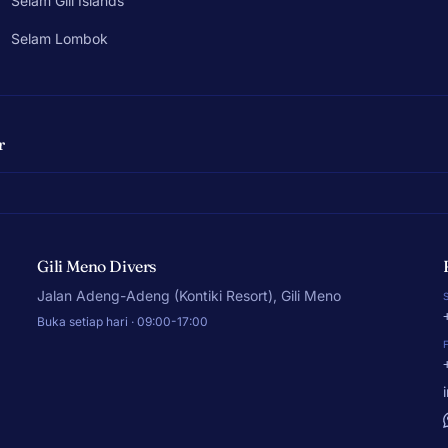
Selam Gili Islands
Selam Lombok
r
Gili Meno Divers
Jalan Adeng-Adeng (Kontiki Resort), Gili Meno
Buka setiap hari · 09:00-17:00