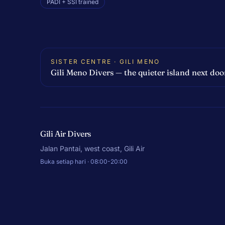
PADI + SSI trained
SISTER CENTRE · GILI MENO
Gili Meno Divers — the quieter island next doo
Gili Air Divers
Jalan Pantai, west coast, Gili Air
Buka setiap hari · 08:00-20:00