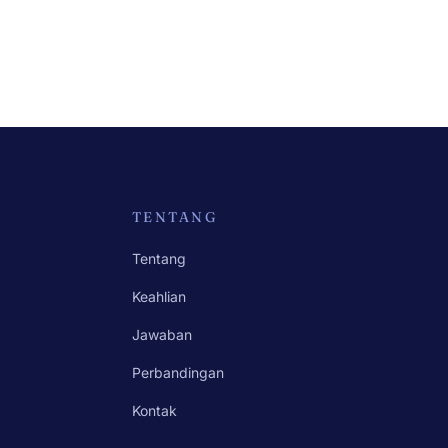
TENTANG
Tentang
Keahlian
Jawaban
Perbandingan
Kontak