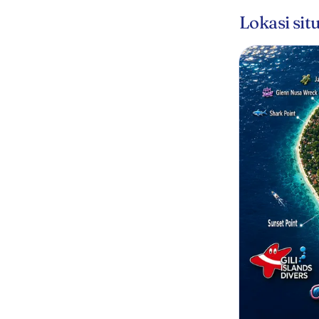
Lokasi sit