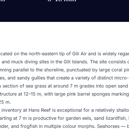
cated on the north-eastern tip of Gili Air and is widely reg
and muck diving sites in the Gili Islands. The site consists 
ning parallel to the shoreline, punctuated by large coral pi
, and sandy gullies that create a variety of distinct micro-
 A section of sea grass at around 7 m grades into open sand
structure at 12–15 m, with large pink barrel sponges markin
25 m.
 inventory at Hans Reef is exceptional for a relatively shall
rting at 7 m is productive for garden eels, sand lizardfish,
under, and frogfish in multiple colour morphs. Seahorses 