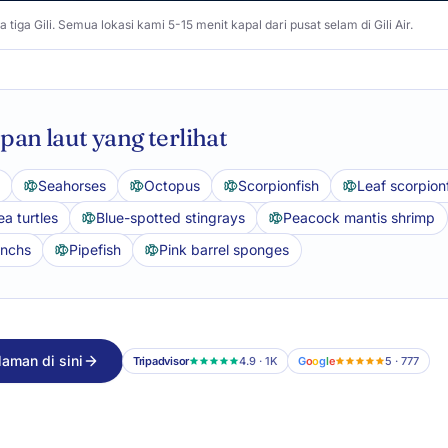
a tiga Gili. Semua lokasi kami 5-15 menit kapal dari pusat selam di Gili Air.
an laut yang terlihat
Seahorses
Octopus
Scorpionfish
Leaf scorpion
a turtles
Blue-spotted stingrays
Peacock mantis shrimp
anchs
Pipefish
Pink barrel sponges
aman di sini
Tripadvisor
4.9 · 1K
G
o
o
g
l
e
5 · 777