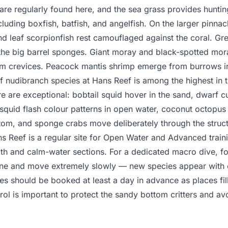
e regularly found here, and the sea grass provides hunting
ncluding boxfish, batfish, and angelfish. On the larger pinnac
nd leaf scorpionfish rest camouflaged against the coral. Gre
the big barrel sponges. Giant moray and black-spotted mor
om crevices. Peacock mantis shrimp emerge from burrows in
of nudibranch species at Hans Reef is among the highest in t
e are exceptional: bobtail squid hover in the sand, dwarf cut
f squid flash colour patterns in open water, coconut octopus
tom, and sponge crabs move deliberately through the struct
 Reef is a regular site for Open Water and Advanced traini
th and calm-water sections. For a dedicated macro dive, fo
ne and move extremely slowly — new species appear with e
es should be booked at least a day in advance as places fill
ol is important to protect the sandy bottom critters and av