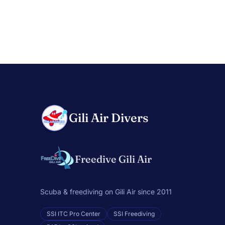
Gili Air Divers
Freedive Gili Air
Scuba & freediving on Gili Air since 2011
SSI ITC Pro Center
SSI Freediving