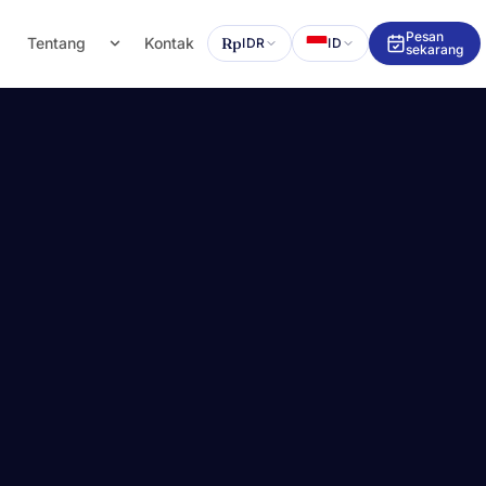
Pesan
g
Tentang
Kontak
Rp
IDR
ID
sekarang