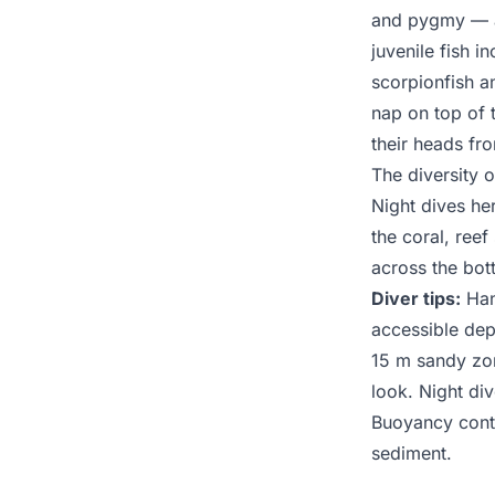
and pygmy — ar
juvenile fish i
scorpionfish a
nap on top of 
their heads fr
The diversity 
Night dives her
the coral, ree
across the bot
Diver tips:
Hans
accessible dep
15 m sandy zo
look. Night div
Buoyancy contr
sediment.