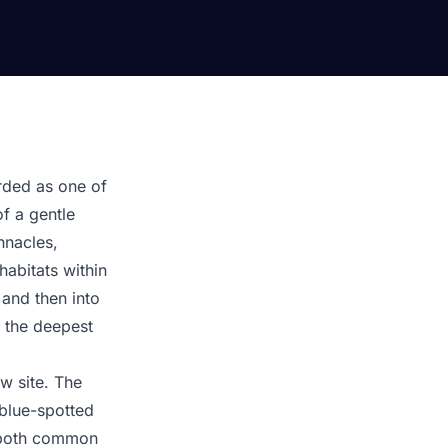
arded as one of
of a gentle
nnacles,
habitats within
 and then into
g the deepest
ow site. The
 blue-spotted
— both common