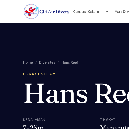
Lewati ke konten
Gili Air Divers
Kursus Selam
Fun Di
Home
/
Dive sites
/
Hans Reef
LOKASI SELAM
Hans Re
KEDALAMAN
TINGKAT
7-25m
Meneng