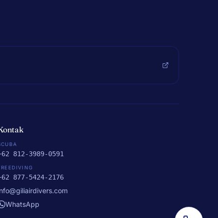
Kontak
SCUBA
+62 812-3989-0591
FREEDIVING
+62 877-5424-2176
info@giliairdivers.com
WhatsApp