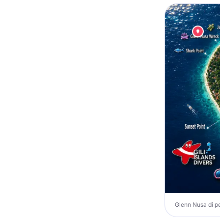
Glenn Nusa di pe