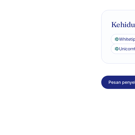
Kehidup
Whitetip
Unicorn
Pesan penyel