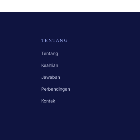
TENTANG
Tentang
Keahlian
Jawaban
Perbandingan
Kontak