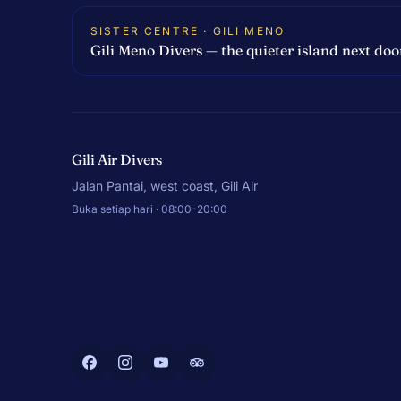
SISTER CENTRE · GILI MENO
Gili Meno Divers — the quieter island next doo
Gili Air Divers
Jalan Pantai, west coast, Gili Air
Buka setiap hari · 08:00-20:00