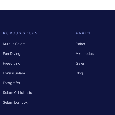
KURSUS SELAM
PAKET
Kursus Selam
Paket
Fun Diving
Akomodasi
Freediving
Galeri
Lokasi Selam
Blog
Fotografer
Selam Gili Islands
Selam Lombok