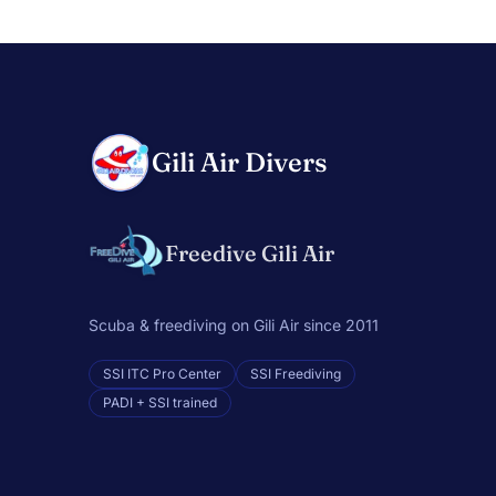
Gili Air Divers
Freedive Gili Air
Scuba & freediving on Gili Air since 2011
SSI ITC Pro Center
SSI Freediving
PADI + SSI trained