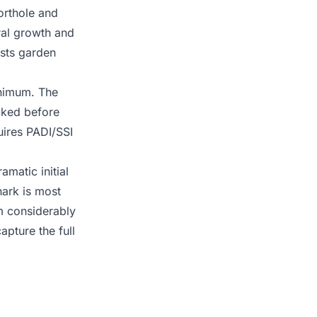
orthole and
oral growth and
sts garden
inimum. The
cked before
quires PADI/SSI
matic initial
hark is most
 m considerably
pture the full