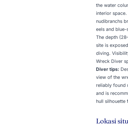
the water colu
interior space.
nudibranchs b
eels and blue-
The depth (28
site is expose
diving. Visibil
Wreck Diver spe
Diver tips:
Desc
view of the wre
reliably found
and is recomme
hull silhouette
Lokasi sit