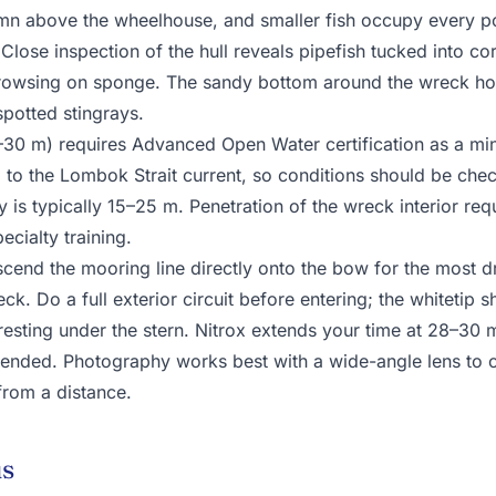
mn above the wheelhouse, and smaller fish occupy every p
 Close inspection of the hull reveals pipefish tucked into c
rowsing on sponge. The sandy bottom around the wreck ho
spotted stingrays.
–30 m) requires Advanced Open Water certification as a m
d to the Lombok Strait current, so conditions should be che
ity is typically 15–25 m. Penetration of the wreck interior re
cialty training.
end the mooring line directly onto the bow for the most dra
ck. Do a full exterior circuit before entering; the whitetip s
 resting under the stern. Nitrox extends your time at 28–30
nded. Photography works best with a wide-angle lens to ca
 from a distance.
us