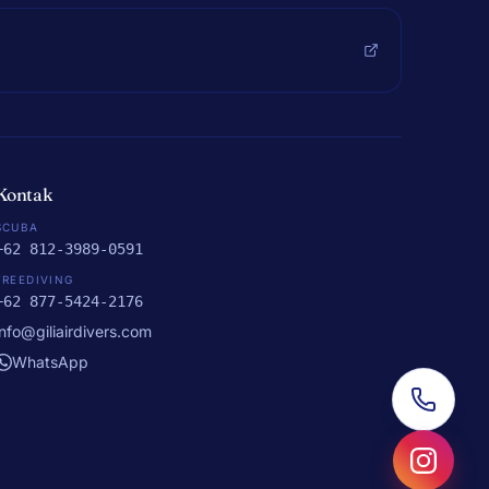
Kontak
SCUBA
+62 812-3989-0591
FREEDIVING
+62 877-5424-2176
info@giliairdivers.com
WhatsApp