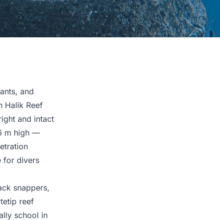
ants, and
n Halik Reef
ight and intact
6 m high —
etration
 for divers
lack snappers,
tetip reef
lly school in