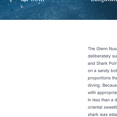
The Glenn Nusa
deliberately su
and Shark Point
on a sandy bo
proportions th
diving. Because
with appropriat
In less than a
oriental sweetl
shark was estab