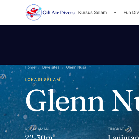
Lewati ke konten
Gili Air Divers
Kursus Selam
Fun Di
Home
/
Dive sites
/
Glenn Nusa
LOKASI SELAM
Glenn N
KEDALAMAN
TINGKAT
22-30m
Lanjuta