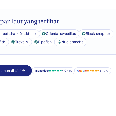
an laut yang terlihat
 reef shark (resident)
Oriental sweetlips
Black snapper
fish
Trevally
Pipefish
Nudibranchs
aman di sini
Tripadvisor
4.9 · 1K
G
o
o
g
l
e
5 · 777