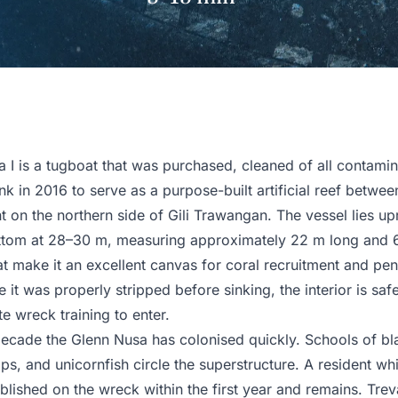
 I is a tugboat that was purchased, cleaned of all contamin
nk in 2016 to serve as a purpose-built artificial reef betwee
 on the northern side of Gili Trawangan. The vessel lies upr
ttom at 28–30 m, measuring approximately 22 m long and 
at make it an excellent canvas for coral recruitment and pen
 it was properly stripped before sinking, the interior is safe
e wreck training to enter.
 decade the Glenn Nusa has colonised quickly. Schools of b
ips, and unicornfish circle the superstructure. A resident whi
lished on the wreck within the first year and remains. Treva