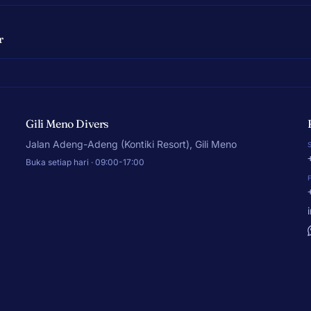
r
Gili Meno Divers
Jalan Adeng-Adeng (Kontiki Resort), Gili Meno
Buka setiap hari · 09:00-17:00