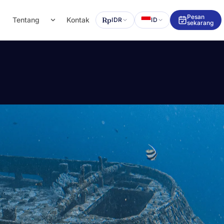
Pesan
g
Tentang
Kontak
Rp
IDR
ID
sekarang