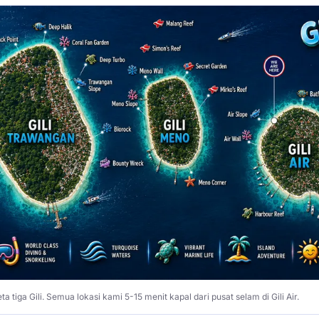
ta tiga Gili. Semua lokasi kami 5-15 menit kapal dari pusat selam di Gili Air.