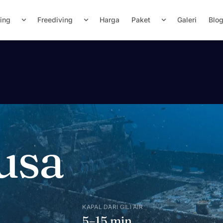
ving
Freediving
Harga
Paket
Galeri
Blo
usa
KAPAL DARI GILI AIR
n
5–15 min