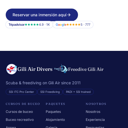
Reservar una inmersión aquí
Tripadvisor
4.9 · 1K
G
o
o
g
l
e
5 · 777
Gili Air Divers
Freedive Gili Air
Scuba & freediving on Gili Air since 2011
SSI ITC Pro Center
SSI Freediving
PADI + SSI trained
CURSOS DE BUCEO
PAQUETES
NOSOTROS
Cursos de buceo
Paquetes
Nosotros
Buceo recreativo
Alojamiento
Experiencia
Apnea
Galería
Respuestas