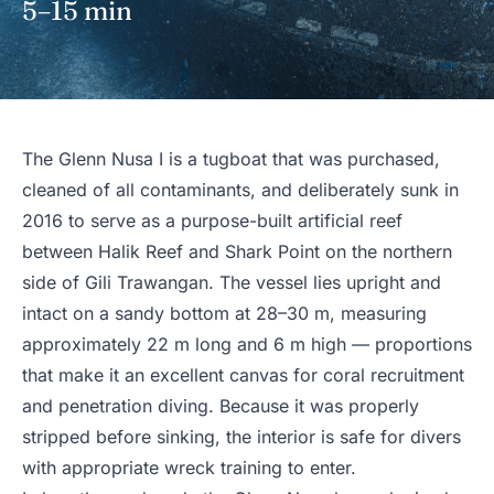
5–15 min
The Glenn Nusa I is a tugboat that was purchased,
cleaned of all contaminants, and deliberately sunk in
2016 to serve as a purpose-built artificial reef
between Halik Reef and Shark Point on the northern
side of Gili Trawangan. The vessel lies upright and
intact on a sandy bottom at 28–30 m, measuring
approximately 22 m long and 6 m high — proportions
that make it an excellent canvas for coral recruitment
and penetration diving. Because it was properly
stripped before sinking, the interior is safe for divers
with appropriate wreck training to enter.