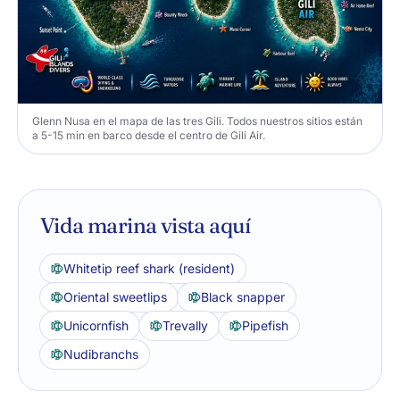
Glenn Nusa en el mapa de las tres Gili. Todos nuestros sitios están
a 5-15 min en barco desde el centro de Gili Air.
Vida marina vista aquí
Whitetip reef shark (resident)
Oriental sweetlips
Black snapper
Unicornfish
Trevally
Pipefish
Nudibranchs