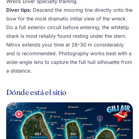
Wreck Diver specialty training.
Diver tips:
Descend the mooring line directly onto the
bow for the most dramatic initial view of the wreck.
Do a full exterior circuit before entering; the whitetip
shark is most reliably found resting under the stern.
Nitrox extends your time at 28–30 m considerably
and is recommended. Photography works best with a
wide-angle lens to capture the full hull silhouette from
a distance.
Dónde está el sitio