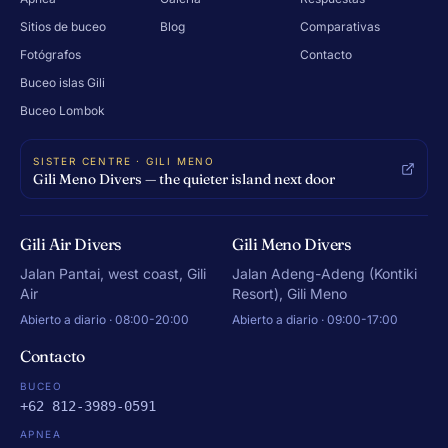
Sitios de buceo
Blog
Comparativas
Fotógrafos
Contacto
Buceo islas Gili
Buceo Lombok
SISTER CENTRE · GILI MENO
Gili Meno Divers — the quieter island next door
Gili Air Divers
Gili Meno Divers
Jalan Pantai, west coast, Gili
Jalan Adeng-Adeng (Kontiki
Air
Resort), Gili Meno
Abierto a diario · 08:00-20:00
Abierto a diario · 09:00-17:00
Contacto
BUCEO
+62 812-3989-0591
APNEA