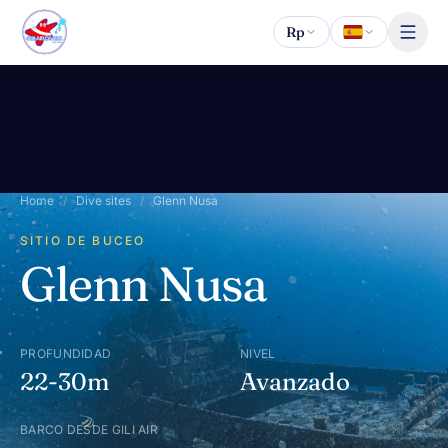
Saltar al contenido
Rp
Home
/
Dive sites
/
Glenn Nusa
SITIO DE BUCEO
Glenn Nusa
PROFUNDIDAD
NIVEL
22-30m
Avanzado
BARCO DESDE GILI AIR