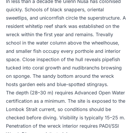
In less than a decade the Glenn Nusa has colonised
quickly. Schools of black snappers, oriental
sweetlips, and unicornfish circle the superstructure. A
resident whitetip reef shark was established on the
wreck within the first year and remains. Trevally
school in the water column above the wheelhouse,
and smaller fish occupy every porthole and interior
space. Close inspection of the hull reveals pipefish
tucked into coral growth and nudibranchs browsing
on sponge. The sandy bottom around the wreck
hosts garden eels and blue-spotted stingrays.
The depth (28–30 m) requires Advanced Open Water
certification as a minimum. The site is exposed to the
Lombok Strait current, so conditions should be
checked before diving. Visibility is typically 15–25 m.
Penetration of the wreck interior requires PADI/SSI