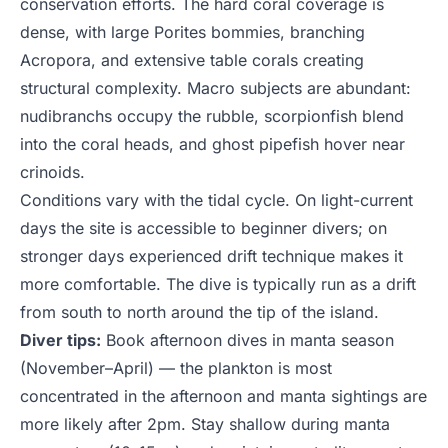
conservation efforts. The hard coral coverage is
dense, with large Porites bommies, branching
Acropora, and extensive table corals creating
structural complexity. Macro subjects are abundant:
nudibranchs occupy the rubble, scorpionfish blend
into the coral heads, and ghost pipefish hover near
crinoids.
Conditions vary with the tidal cycle. On light-current
days the site is accessible to beginner divers; on
stronger days experienced drift technique makes it
more comfortable. The dive is typically run as a drift
from south to north around the tip of the island.
Diver tips:
Book afternoon dives in manta season
(November–April) — the plankton is most
concentrated in the afternoon and manta sightings are
more likely after 2pm. Stay shallow during manta