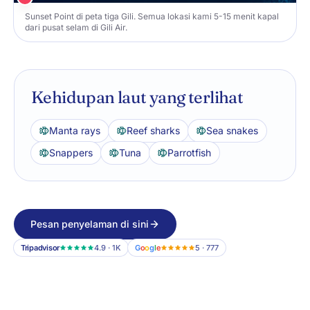
Sunset Point di peta tiga Gili. Semua lokasi kami 5-15 menit kapal
dari pusat selam di Gili Air.
Kehidupan laut yang terlihat
Manta rays
Reef sharks
Sea snakes
Snappers
Tuna
Parrotfish
Pesan penyelaman di sini
Tripadvisor
4.9 · 1K
G
o
o
g
l
e
5 · 777