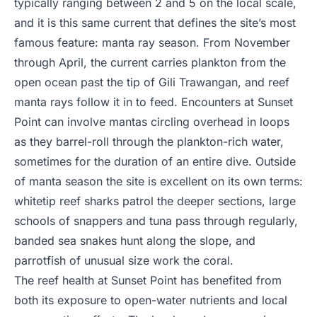
typically ranging between 2 and 5 on the local scale,
and it is this same current that defines the site’s most
famous feature: manta ray season. From November
through April, the current carries plankton from the
open ocean past the tip of Gili Trawangan, and reef
manta rays follow it in to feed. Encounters at Sunset
Point can involve mantas circling overhead in loops
as they barrel-roll through the plankton-rich water,
sometimes for the duration of an entire dive. Outside
of manta season the site is excellent on its own terms:
whitetip reef sharks patrol the deeper sections, large
schools of snappers and tuna pass through regularly,
banded sea snakes hunt along the slope, and
parrotfish of unusual size work the coral.
The reef health at Sunset Point has benefited from
both its exposure to open-water nutrients and local