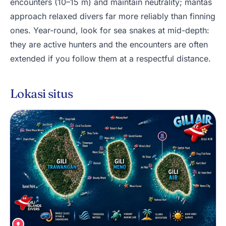
encounters (10–15 m) and maintain neutrality; mantas
approach relaxed divers far more reliably than finning
ones. Year-round, look for sea snakes at mid-depth:
they are active hunters and the encounters are often
extended if you follow them at a respectful distance.
Lokasi situs