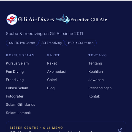
Gili Air Divers
Freedive Gili Air
Scuba & freediving on Gili Air since 2011
SSI ITC Pro Center
SSI Freediving
PADI + SSI trained
KURSUS SELAM
PAKET
TENTANG
Kursus Selam
Paket
Tentang
Fun Diving
Akomodasi
Keahlian
Freediving
Galeri
Jawaban
Lokasi Selam
Blog
Perbandingan
Fotografer
Kontak
Selam Gili Islands
Selam Lombok
SISTER CENTRE · GILI MENO