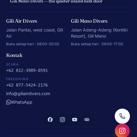
Gili Meno Divers — the quieter island next door
Gili Air Divers
Gili Meno Divers
Jalan Pantai, west coast, Gili
Jalan Adeng-Adeng (Kontiki
Air
Resort), Gili Meno
Buka setiap hari · 08:00-20:00
Buka setiap hari · 09:00-17:00
Kontak
SCUBA
+62 812-3989-0591
FREEDIVING
+62 877-5424-2176
info@giliairdivers.com
WhatsApp