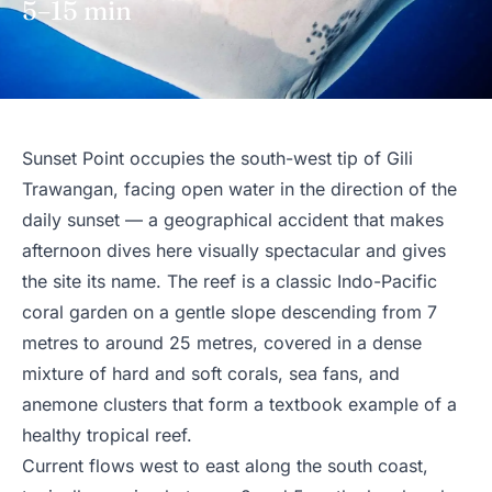
5–15 min
Sunset Point occupies the south-west tip of Gili
Trawangan, facing open water in the direction of the
daily sunset — a geographical accident that makes
afternoon dives here visually spectacular and gives
the site its name. The reef is a classic Indo-Pacific
coral garden on a gentle slope descending from 7
metres to around 25 metres, covered in a dense
mixture of hard and soft corals, sea fans, and
anemone clusters that form a textbook example of a
healthy tropical reef.
Current flows west to east along the south coast,