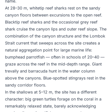
name.
At 28–30 m, whitetip reef sharks rest on the sandy
canyon floors between excursions to the open reef.
Blacktip reef sharks and the occasional grey reef
shark cruise the canyon lips and outer reef slope. The
combination of the canyon structure and the Lombok
Strait current that sweeps across the site creates a
natural aggregation point for large marine life:
bumphead parrotfish — often in schools of 20–40 —
graze across the reef in the mid-depth range. Giant
trevally and barracuda hunt in the water column
above the canyons. Blue-spotted stingrays rest in the
sandy corridor floors.
In the shallows at 5–12 m, the site has a different
character: big green turtles forage on the coral in a
remarkably relaxed state, barely acknowledging