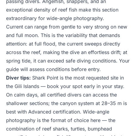
passing divers. Angelfish, snappers, and an
exceptional density of reef fish make this section
extraordinary for wide-angle photography.
Current can range from gentle to very strong on new
and full moon. This is the variability that demands
attention: at full flood, the current sweeps directly
across the reef, making the dive an effortless drift; at
spring tide, it can exceed safe diving conditions. Your
guide will assess conditions before entry.
Diver tips:
Shark Point is the most requested site in
the Gili Islands — book your spot early in your stay.
On calm days, all certified divers can access the
shallower sections; the canyon system at 28–35 m is
best with Advanced certification. Wide-angle
photography is the format of choice here — the
combination of reef sharks, turtles, bumphead