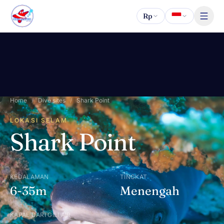
Lewati ke konten
Rp
Home
/
Dive sites
/
Shark Point
LOKASI SELAM
Shark Point
KEDALAMAN
TINGKAT
6-35m
Menengah
KAPAL DARI GILI AIR