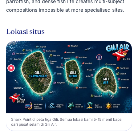
parrotfish, and dense fish life creates multi-subject
compositions impossible at more specialised sites.
Lokasi situs
Shark Point di peta tiga Gili. Semua lokasi kami 5-15 menit kapal
dari pusat selam di Gili Air.