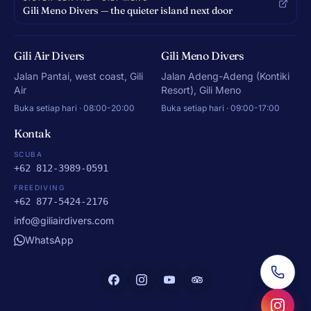
Gili Meno Divers — the quieter island next door
Gili Air Divers
Gili Meno Divers
Jalan Pantai, west coast, Gili
Jalan Adeng-Adeng (Kontiki
Air
Resort), Gili Meno
Buka setiap hari · 08:00-20:00
Buka setiap hari · 09:00-17:00
Kontak
SCUBA
+62 812-3989-0591
FREEDIVING
+62 877-5424-2176
info@giliairdivers.com
WhatsApp