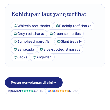
Kehidupan laut yang terlihat
Whitetip reef sharks
Blacktip reef sharks
Grey reef sharks
Green sea turtles
Bumphead parrotfish
Giant trevally
Barracuda
Blue-spotted stingrays
Jacks
Angelfish
Pesan penyelaman di sini
Tripadvisor
4.9 · 1K
G
o
o
g
l
e
5 · 777