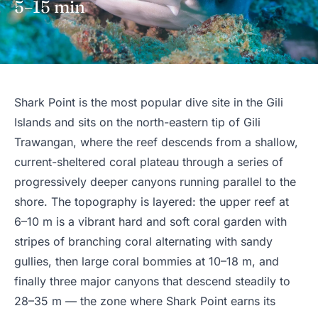
5–15 min
Shark Point is the most popular dive site in the Gili
Islands and sits on the north-eastern tip of Gili
Trawangan, where the reef descends from a shallow,
current-sheltered coral plateau through a series of
progressively deeper canyons running parallel to the
shore. The topography is layered: the upper reef at
6–10 m is a vibrant hard and soft coral garden with
stripes of branching coral alternating with sandy
gullies, then large coral bommies at 10–18 m, and
finally three major canyons that descend steadily to
28–35 m — the zone where Shark Point earns its