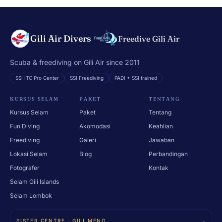
Gili Air Divers
Freedive Gili Air
Scuba & freediving on Gili Air since 2011
SSI ITC Pro Center
SSI Freediving
PADI + SSI trained
KURSUS SELAM
PAKET
TENTANG
Kursus Selam
Paket
Tentang
Fun Diving
Akomodasi
Keahlian
Freediving
Galeri
Jawaban
Lokasi Selam
Blog
Perbandingan
Fotografer
Kontak
Selam Gili Islands
Selam Lombok
SISTER CENTRE · GILI MENO