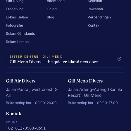
Fun Diving
Akomodasi
Keahlian
Freediving
Galeri
Jawaban
Lokasi Selam
Blog
Perbandingan
Fotografer
Kontak
Selam Gili Islands
Selam Lombok
SISTER CENTRE · GILI MENO
Gili Meno Divers — the quieter island next door
Gili Air Divers
Gili Meno Divers
Jalan Pantai, west coast, Gili
Jalan Adeng-Adeng (Kontiki
Air
Resort), Gili Meno
Buka setiap hari · 08:00-20:00
Buka setiap hari · 09:00-17:00
Kontak
SCUBA
+62 812-3989-0591