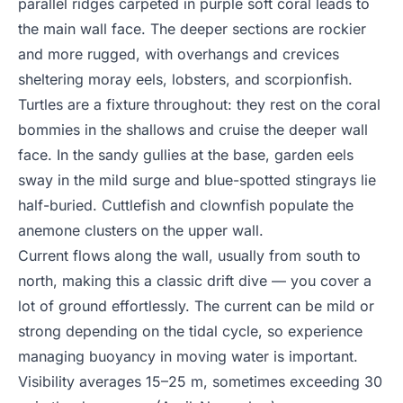
parallel ridges carpeted in purple soft coral leads to
the main wall face. The deeper sections are rockier
and more rugged, with overhangs and crevices
sheltering moray eels, lobsters, and scorpionfish.
Turtles are a fixture throughout: they rest on the coral
bommies in the shallows and cruise the deeper wall
face. In the sandy gullies at the base, garden eels
sway in the mild surge and blue-spotted stingrays lie
half-buried. Cuttlefish and clownfish populate the
anemone clusters on the upper wall.
Current flows along the wall, usually from south to
north, making this a classic drift dive — you cover a
lot of ground effortlessly. The current can be mild or
strong depending on the tidal cycle, so experience
managing buoyancy in moving water is important.
Visibility averages 15–25 m, sometimes exceeding 30