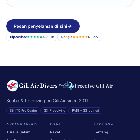
Pesan penyelaman di sini
Tripadvisor
4.9 · 1K
G
o
o
g
l
e
5 · 777
Gili Air Divers
Freedive Gili Air
Scuba & freediving on Gili Air since 2011
SSI ITC Pro Center
SSI Freediving
PADI + SSI trained
KURSUS SELAM
PAKET
TENTANG
Kursus Selam
Paket
Tentang