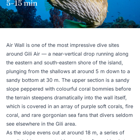
5–15 min
Air Wall is one of the most impressive dive sites
around Gili Air — a near-vertical drop running along
the eastern and south-eastern shore of the island,
plunging from the shallows at around 5 m down to a
sandy bottom at 30 m. The upper section is a sandy
slope peppered with colourful coral bommies before
the terrain steepens dramatically into the wall itself,
which is covered in an array of purple soft corals, fire
coral, and rare gorgonian sea fans that divers seldom
see elsewhere in the Gili area.
As the slope evens out at around 18 m, a series of