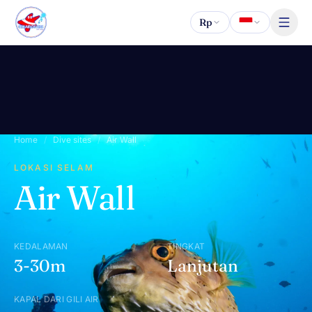
Lewati ke konten
Rp
Home
/
Dive sites
/
Air Wall
LOKASI SELAM
Air Wall
KEDALAMAN
TINGKAT
3-30m
Lanjutan
KAPAL DARI GILI AIR