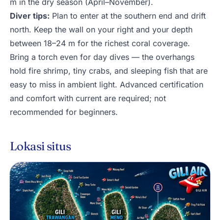
m in the dry season (April–November).
Diver tips:
Plan to enter at the southern end and drift
north. Keep the wall on your right and your depth
between 18–24 m for the richest coral coverage.
Bring a torch even for day dives — the overhangs
hold fire shrimp, tiny crabs, and sleeping fish that are
easy to miss in ambient light. Advanced certification
and comfort with current are required; not
recommended for beginners.
Lokasi situs