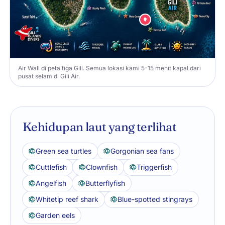
Air Wall di peta tiga Gili. Semua lokasi kami 5-15 menit kapal dari
pusat selam di Gili Air.
Kehidupan laut yang terlihat
Green sea turtles
Gorgonian sea fans
Cuttlefish
Clownfish
Triggerfish
Angelfish
Butterflyfish
Whitetip reef shark
Blue-spotted stingrays
Garden eels