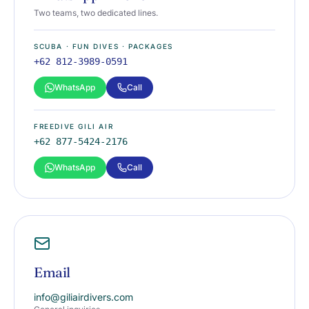
Two teams, two dedicated lines.
SCUBA · FUN DIVES · PACKAGES
+62 812-3989-0591
WhatsApp
Call
FREEDIVE GILI AIR
+62 877-5424-2176
WhatsApp
Call
Email
info@giliairdivers.com