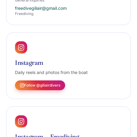
General inquiries
freedivegiliair@gmail.com
Freediving
Instagram
Daily reels and photos from the boat
Follow @giliairdivers
Instagram — Freediving