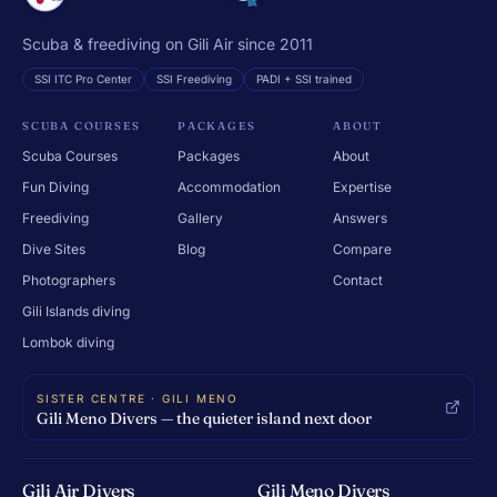
Scuba & freediving on Gili Air since 2011
SSI ITC Pro Center
SSI Freediving
PADI + SSI trained
SCUBA COURSES
PACKAGES
ABOUT
Scuba Courses
Packages
About
Fun Diving
Accommodation
Expertise
Freediving
Gallery
Answers
Dive Sites
Blog
Compare
Photographers
Contact
Gili Islands diving
Lombok diving
SISTER CENTRE · GILI MENO
Gili Meno Divers — the quieter island next door
Gili Air Divers
Gili Meno Divers