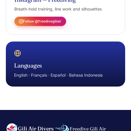
Breath-hold training, line work and silhouettes
Follow @freedivegiliair
Languages
English · Français · Español · Bahasa Indonesia
Gili Air Divers
Freedive Gili Air