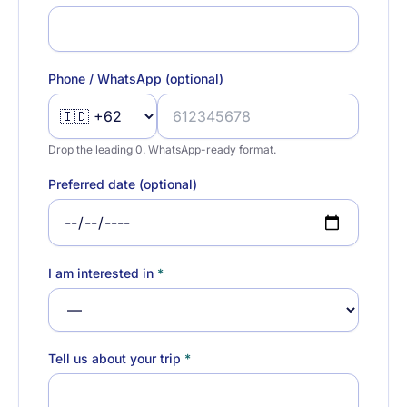
Phone / WhatsApp (optional)
Drop the leading 0. WhatsApp-ready format.
Preferred date (optional)
I am interested in
*
Tell us about your trip
*