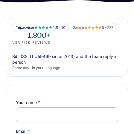
Tripadvisor
4.9 · 1K
G
o
o
g
l
e
5 · 777
1,800+
VERIFIED REVIEWS
Bibi (SSI IT #59469 since 2013) and the team reply in
person
Same day · in your language
Your name
*
Email
*