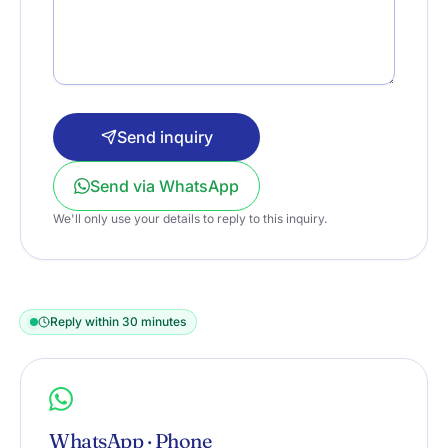
Send inquiry
Send via WhatsApp
We'll only use your details to reply to this inquiry.
Reply within 30 minutes
WhatsApp · Phone