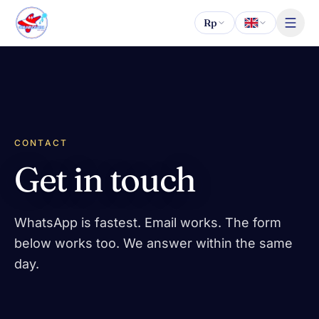
Skip to content
Rp
CONTACT
Get in touch
WhatsApp is fastest. Email works. The form
below works too. We answer within the same
day.