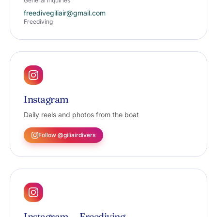
General inquiries
freedivegiliair@gmail.com
Freediving
Instagram
Daily reels and photos from the boat
Follow @giliairdivers
Instagram — Freediving