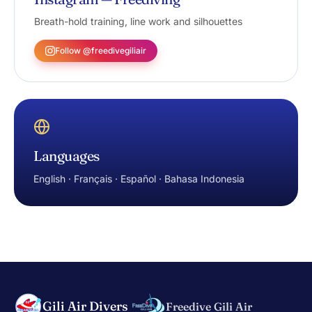
Breath-hold training, line work and silhouettes
Follow @freedivegiliair
Languages
English · Français · Español · Bahasa Indonesia
Gili Air Divers
Freedive Gili Air