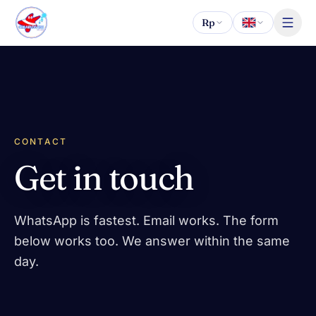
Skip to content
Rp
CONTACT
Get in touch
WhatsApp is fastest. Email works. The form
below works too. We answer within the same
day.