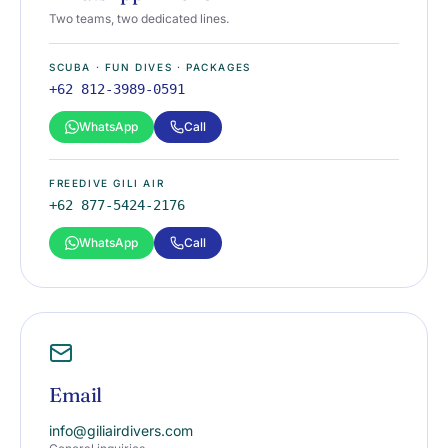
Two teams, two dedicated lines.
SCUBA · FUN DIVES · PACKAGES
+62 812-3989-0591
WhatsApp
Call
FREEDIVE GILI AIR
+62 877-5424-2176
WhatsApp
Call
Email
info@giliairdivers.com