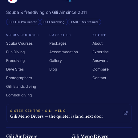
Scuba & freediving on Gili Air since 2011
SSI ITC Pro Center
SSI Freediving
PADI + SSI trained
SCUBA COURSES
PACKAGES
ABOUT
Scuba Courses
Packages
About
Fun Diving
Accommodation
Expertise
Freediving
Gallery
Answers
Dive Sites
Blog
Compare
Photographers
Contact
Gili Islands diving
Lombok diving
SISTER CENTRE · GILI MENO
Gili Meno Divers — the quieter island next door
Gili Air Divers
Gili Meno Divers