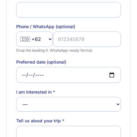
Phone / WhatsApp (optional)
Drop the leading 0. WhatsApp-ready format.
Preferred date (optional)
I am interested in
*
Tell us about your trip
*