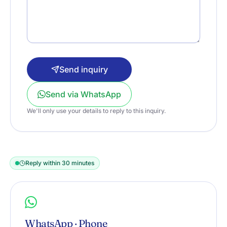
Send inquiry
Send via WhatsApp
We'll only use your details to reply to this inquiry.
Reply within 30 minutes
WhatsApp · Phone