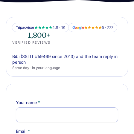
Tripadvisor
4.9 · 1K
G
o
o
g
l
e
5 · 777
1,800+
VERIFIED REVIEWS
Bibi (SSI IT #59469 since 2013) and the team reply in
person
Same day · in your language
Your name
*
Email
*